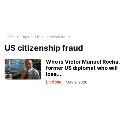
Home
Tags
US citizenship fraud
US citizenship fraud
Who is Victor Manuel Rocha,
former US diplomat who will
lose...
Livdose
-
May 9, 2026