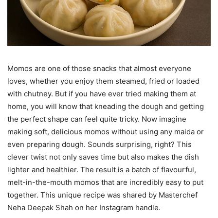
Momos are one of those snacks that almost everyone
loves, whether you enjoy them steamed, fried or loaded
with chutney. But if you have ever tried making them at
home, you will know that kneading the dough and getting
the perfect shape can feel quite tricky. Now imagine
making soft, delicious momos without using any maida or
even preparing dough. Sounds surprising, right? This
clever twist not only saves time but also makes the dish
lighter and healthier. The result is a batch of flavourful,
melt-in-the-mouth momos that are incredibly easy to put
together. This unique recipe was shared by Masterchef
Neha Deepak Shah on her Instagram handle.