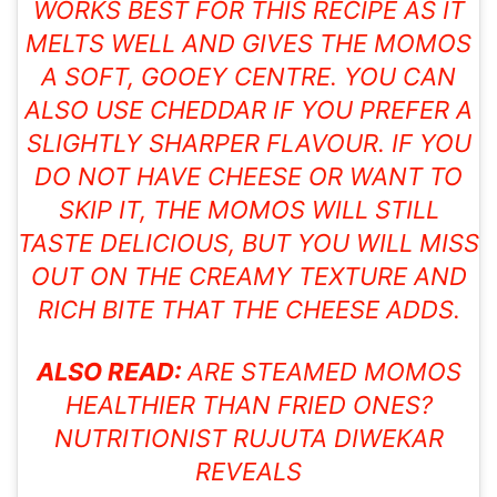
WORKS BEST FOR THIS RECIPE AS IT
MELTS WELL AND GIVES THE MOMOS
A SOFT, GOOEY CENTRE. YOU CAN
ALSO USE CHEDDAR IF YOU PREFER A
SLIGHTLY SHARPER FLAVOUR. IF YOU
DO NOT HAVE CHEESE OR WANT TO
SKIP IT, THE MOMOS WILL STILL
TASTE DELICIOUS, BUT YOU WILL MISS
OUT ON THE CREAMY TEXTURE AND
RICH BITE THAT THE CHEESE ADDS.
ALSO READ:
ARE STEAMED MOMOS
HEALTHIER THAN FRIED ONES?
NUTRITIONIST RUJUTA DIWEKAR
REVEALS