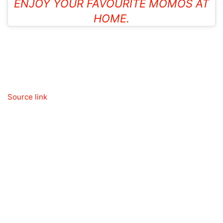
ENJOY YOUR FAVOURITE MOMOS AT
HOME.
Source link