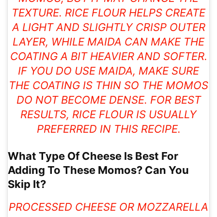
TEXTURE. RICE FLOUR HELPS CREATE
A LIGHT AND SLIGHTLY CRISP OUTER
LAYER, WHILE MAIDA CAN MAKE THE
COATING A BIT HEAVIER AND SOFTER.
IF YOU DO USE MAIDA, MAKE SURE
THE COATING IS THIN SO THE MOMOS
DO NOT BECOME DENSE. FOR BEST
RESULTS, RICE FLOUR IS USUALLY
PREFERRED IN THIS RECIPE.
What Type Of Cheese Is Best For
Adding To These Momos? Can You
Skip It?
PROCESSED CHEESE OR MOZZARELLA