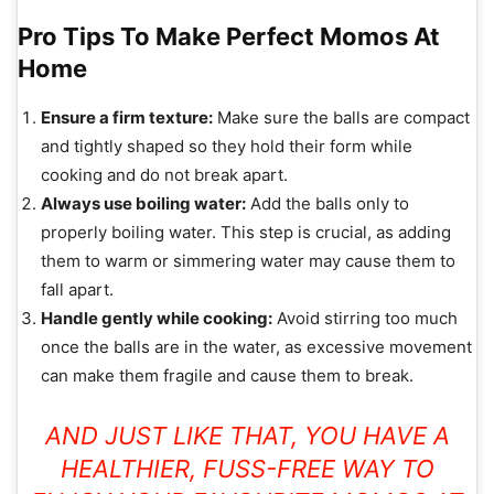
Pro Tips To Make Perfect Momos At
Home
Ensure a firm texture:
Make sure the balls are compact
and tightly shaped so they hold their form while
cooking and do not break apart.
Always use boiling water:
Add the balls only to
properly boiling water. This step is crucial, as adding
them to warm or simmering water may cause them to
fall apart.
Handle gently while cooking:
Avoid stirring too much
once the balls are in the water, as excessive movement
can make them fragile and cause them to break.
AND JUST LIKE THAT, YOU HAVE A
HEALTHIER, FUSS-FREE WAY TO