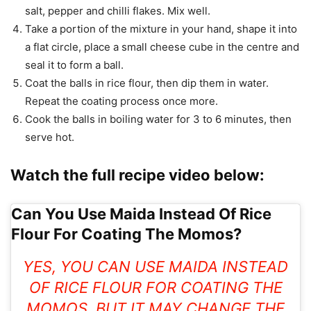
salt, pepper and chilli flakes. Mix well.
Take a portion of the mixture in your hand, shape it into
a flat circle, place a small cheese cube in the centre and
seal it to form a ball.
Coat the balls in rice flour, then dip them in water.
Repeat the coating process once more.
Cook the balls in boiling water for 3 to 6 minutes, then
serve hot.
Watch the full recipe video below:
Can You Use Maida Instead Of Rice
Flour For Coating The Momos?
YES, YOU CAN USE MAIDA INSTEAD
OF RICE FLOUR FOR COATING THE
MOMOS, BUT IT MAY CHANGE THE