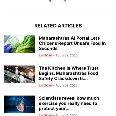
RELATED ARTICLES
Maharashtras AI Portal Lets
Citizens Report Unsafe Food In
Seconds
Livdose
-
August 9, 2026
The Kitchen Is Where Trust
Begins. Maharashtras Food
Safety Crackdown Is...
Livdose
-
August 9, 2026
Scientists reveal how much
exercise you really need to
protect your...
Livdose
-
August 8, 2026