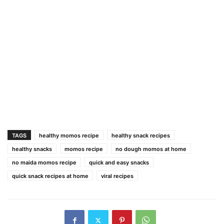
TAGS
healthy momos recipe
healthy snack recipes
healthy snacks
momos recipe
no dough momos at home
no maida momos recipe
quick and easy snacks
quick snack recipes at home
viral recipes