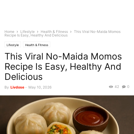
Home
Lifestyle
Health & Fitness
This Viral No-Maida Momos
Recipe Is Easy, Healthy And Delicious
Lifestyle
Health & Fitness
This Viral No-Maida Momos
Recipe Is Easy, Healthy And
Delicious
42
0
By
Livdose
-
May 10, 2026