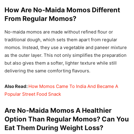
How Are No-Maida Momos Different
From Regular Momos?
No-maida momos are made without refined flour or
traditional dough, which sets them apart from regular
momos. Instead, they use a vegetable and paneer mixture
as the outer layer. This not only simplifies the preparation
but also gives them a softer, lighter texture while still
delivering the same comforting flavours.
Also Read:
How Momos Came To India And Became A
Popular Street Food Snack
Are No-Maida Momos A Healthier
Option Than Regular Momos? Can You
Eat Them During Weight Loss?