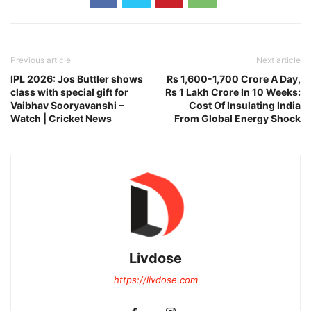
Previous article
Next article
IPL 2026: Jos Buttler shows
Rs 1,600-1,700 Crore A Day,
class with special gift for
Rs 1 Lakh Crore In 10 Weeks:
Vaibhav Sooryavanshi –
Cost Of Insulating India
Watch | Cricket News
From Global Energy Shock
Livdose
https://livdose.com