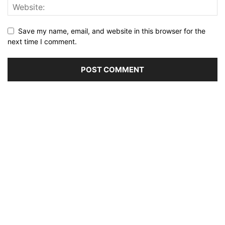
Save my name, email, and website in this browser for the
next time I comment.