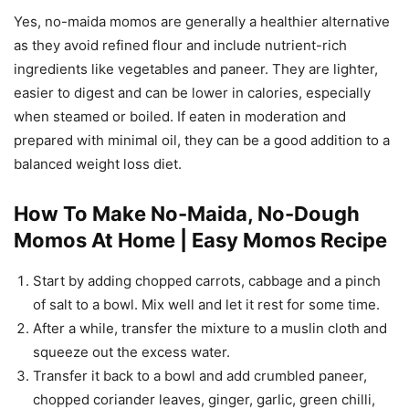
Yes, no-maida momos are generally a healthier alternative
as they avoid refined flour and include nutrient-rich
ingredients like vegetables and paneer. They are lighter,
easier to digest and can be lower in calories, especially
when steamed or boiled. If eaten in moderation and
prepared with minimal oil, they can be a good addition to a
balanced weight loss diet.
How To Make No-Maida, No-Dough
Momos At Home | Easy Momos Recipe
Start by adding chopped carrots, cabbage and a pinch
of salt to a bowl. Mix well and let it rest for some time.
After a while, transfer the mixture to a muslin cloth and
squeeze out the excess water.
Transfer it back to a bowl and add crumbled paneer,
chopped coriander leaves, ginger, garlic, green chilli,