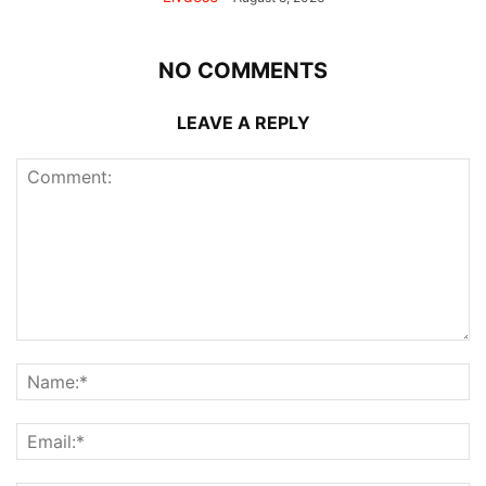
NO COMMENTS
LEAVE A REPLY