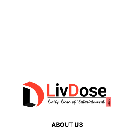
ABOUT US