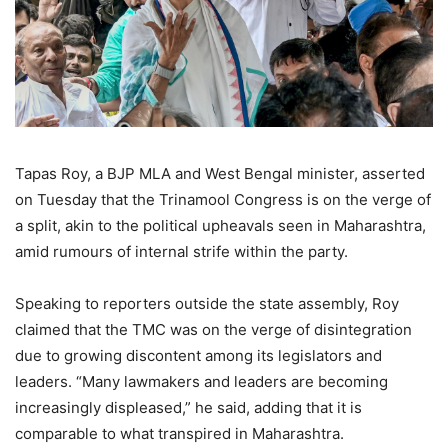
Tapas Roy, a BJP MLA and West Bengal minister, asserted
on Tuesday that the Trinamool Congress is on the verge of
a split, akin to the political upheavals seen in Maharashtra,
amid rumours of internal strife within the party.
Speaking to reporters outside the state assembly, Roy
claimed that the TMC was on the verge of disintegration
due to growing discontent among its legislators and
leaders. “Many lawmakers and leaders are becoming
increasingly displeased,” he said, adding that it is
comparable to what transpired in Maharashtra.