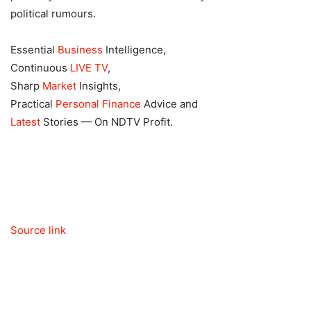
political rumours.
Essential
Business
Intelligence,
Continuous
LIVE TV
,
Sharp
Market
Insights,
Practical
Personal Finance
Advice and
Latest
Stories — On NDTV Profit.
Source link