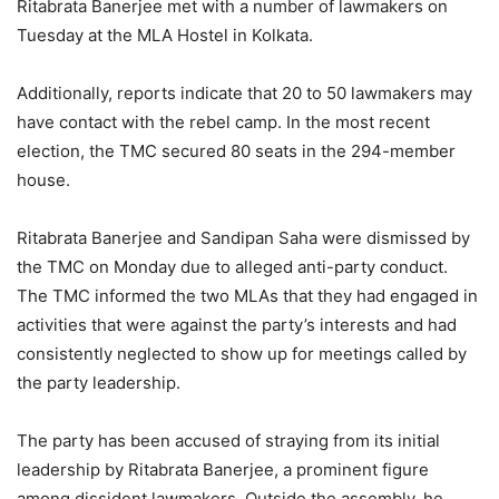
Ritabrata Banerjee met with a number of lawmakers on
Tuesday at the MLA Hostel in Kolkata.
Additionally, reports indicate that 20 to 50 lawmakers may
have contact with the rebel camp. In the most recent
election, the TMC secured 80 seats in the 294-member
house.
Ritabrata Banerjee and Sandipan Saha were dismissed by
the TMC on Monday due to alleged anti-party conduct.
The TMC informed the two MLAs that they had engaged in
activities that were against the party’s interests and had
consistently neglected to show up for meetings called by
the party leadership.
The party has been accused of straying from its initial
leadership by Ritabrata Banerjee, a prominent figure
among dissident lawmakers. Outside the assembly, he