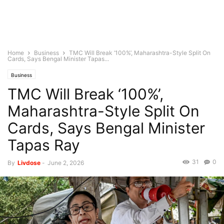
Home
Business
TMC Will Break ‘100%’, Maharashtra-Style Split On
Cards, Says Bengal Minister Tapas...
Business
TMC Will Break ‘100%’,
Maharashtra-Style Split On
Cards, Says Bengal Minister
Tapas Ray
31
0
By
Livdose
-
June 2, 2026