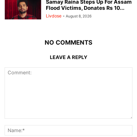
Samay Raina Steps Up For Assam
Flood Victims, Donates Rs 10...
Livdose
-
August 8, 2026
NO COMMENTS
LEAVE A REPLY