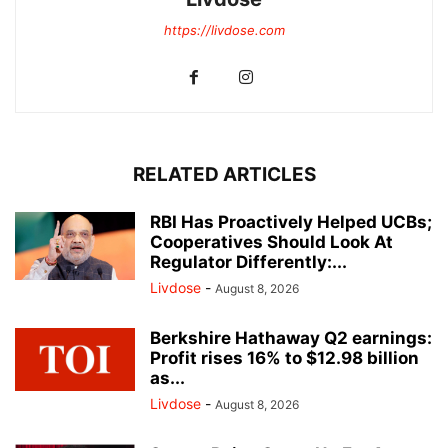
https://livdose.com
RELATED ARTICLES
RBI Has Proactively Helped UCBs;
Cooperatives Should Look At
Regulator Differently:...
Livdose
-
August 8, 2026
Berkshire Hathaway Q2 earnings:
Profit rises 16% to $12.98 billion
as...
Livdose
-
August 8, 2026