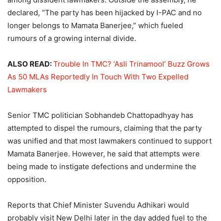
declared, “The party has been hijacked by I-PAC and no
longer belongs to Mamata Banerjee,” which fueled
rumours of a growing internal divide.
ALSO READ:
Trouble In TMC? ‘Asli Trinamool’ Buzz Grows
As 50 MLAs Reportedly In Touch With Two Expelled
Lawmakers
Senior TMC politician Sobhandeb Chattopadhyay has
attempted to dispel the rumours, claiming that the party
was unified and that most lawmakers continued to support
Mamata Banerjee. However, he said that attempts were
being made to instigate defections and undermine the
opposition.
Reports that Chief Minister Suvendu Adhikari would
probably visit New Delhi later in the day added fuel to the