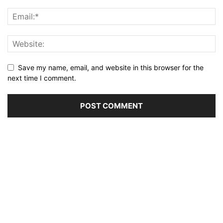
Save my name, email, and website in this browser for the
next time I comment.