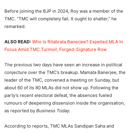
Before joining the BJP in 2024, Roy was a member of the
TMC. “TMC will completely fail. It ought to shatter,” he
remarked.
ALSO READ:
Who Is Ritabrata Banerjee? Expelled MLA In
Focus Amid TMC Turmoil, Forged-Signature Row
The previous two days have seen an increase in political
conjecture over the TMC’s breakup. Mamata Banerjee, the
leader of the TMC, convened a meeting on Sunday, but
about 60 of its 80 MLAs did not show up. Following the
party’s recent electoral defeat, the absences fueled
rumours of deepening dissension inside the organisation,
as reported by
Business Today
.
According to reports, TMC MLAs Sandipan Saha and