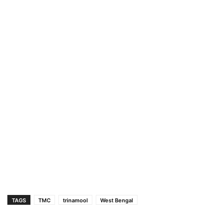
TAGS
TMC
trinamool
West Bengal