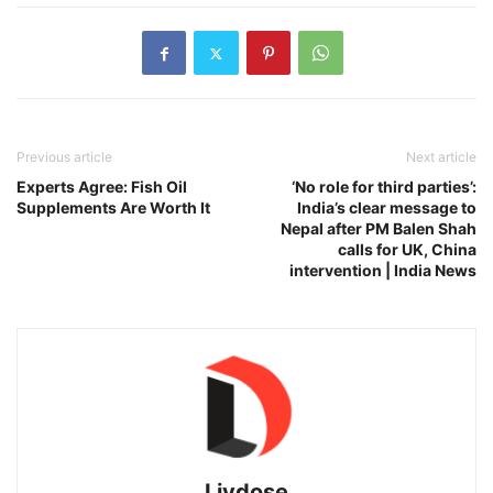
Previous article
Next article
Experts Agree: Fish Oil
‘No role for third parties’:
Supplements Are Worth It
India’s clear message to
Nepal after PM Balen Shah
calls for UK, China
intervention | India News
Livdose