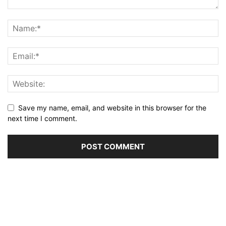
Save my name, email, and website in this browser for the
next time I comment.