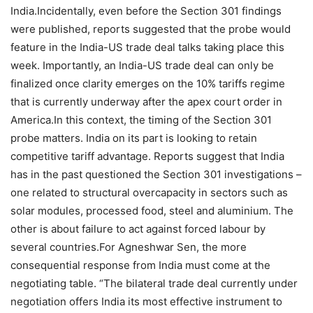
India.
Incidentally, even before the Section 301 findings
were published, reports suggested that the probe would
feature in the India-US trade deal talks taking place this
week.
Importantly, an India-US trade deal can only be
finalized once clarity emerges on the 10% tariffs regime
that is currently underway after the apex court order in
America.
In this context, the timing of the Section 301
probe matters. India on its part is looking to retain
competitive tariff advantage.
Reports suggest that India
has in the past questioned the Section 301 investigations –
one related to structural overcapacity in sectors such as
solar modules, processed food, steel and aluminium.
The
other is about failure to act against forced labour by
several countries.
For Agneshwar Sen, the more
consequential response from India must come at the
negotiating table.
“The bilateral trade deal currently under
negotiation offers India its most effective instrument to