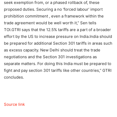
seek exemption from, or a phased rollback of, these
proposed duties. Securing a no ‘forced labour’ import
prohibition commitment , even a framework within the
trade agreement would be well worth it,” Sen tells
TOI.
GTRI says that the 12.5% tariffs are a part of a broader
effort by the US to increase pressure on India.
India should
be prepared for additional Section 301 tariffs in areas such
as excess capacity. New Delhi should treat the trade
negotiations and the Section 301 investigations as
separate matters. For doing this India must be prepared to
fight and pay section 301 tariffs like other countries,” GTRI
concludes.
Source link