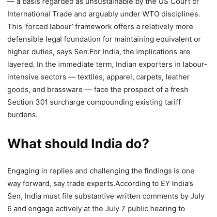
— a basis regarded as unsustainable by the US Court of
International Trade and arguably under WTO disciplines.
This ‘forced labour’ framework offers a relatively more
defensible legal foundation for maintaining equivalent or
higher duties, says Sen.
For India, the implications are
layered. In the immediate term, Indian exporters in labour-
intensive sectors — textiles, apparel, carpets, leather
goods, and brassware — face the prospect of a fresh
Section 301 surcharge compounding existing tariff
burdens.
What should India do?
Engaging in replies and challenging the findings is one
way forward, say trade experts.
According to EY India’s
Sen, India must file substantive written comments by July
6 and engage actively at the July 7 public hearing to