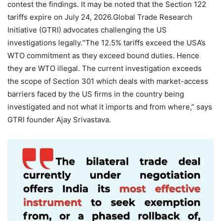
contest the findings. It may be noted that the Section 122
tariffs expire on July 24, 2026.
Global Trade Research
Initiative (GTRI) advocates challenging the US
investigations legally.
“The 12.5% tariffs exceed the USA’s
WTO commitment as they exceed bound duties. Hence
they are WTO illegal.
The current investigation exceeds
the scope of Section 301 which deals with market-access
barriers faced by the US firms in the country being
investigated and not what it imports and from where,” says
GTRI founder Ajay Srivastava.