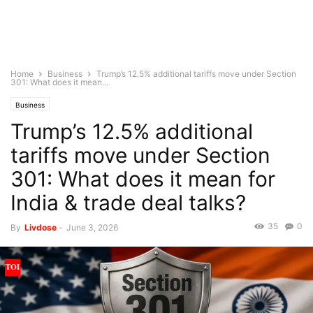
Home
Business
Trump’s 12.5% additional tariffs move under Section
301: What does it mean...
Business
Trump’s 12.5% additional
tariffs move under Section
301: What does it mean for
India & trade deal talks?
35
0
By
Livdose
-
June 3, 2026