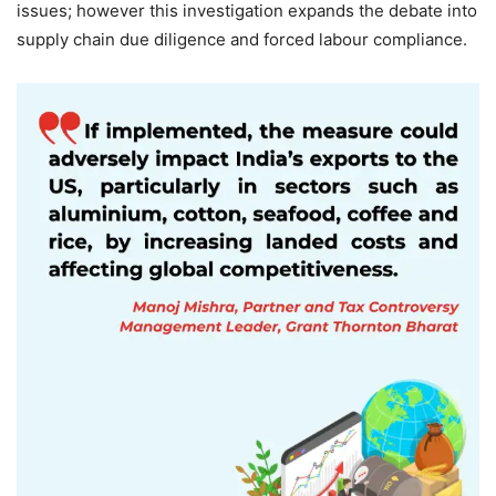
issues; however this investigation expands the debate into
supply chain due diligence and forced labour compliance.