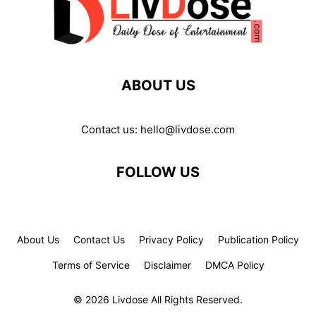
ABOUT US
Contact us:
hello@livdose.com
FOLLOW US
About Us
Contact Us
Privacy Policy
Publication Policy
Terms of Service
Disclaimer
DMCA Policy
© 2026 Livdose All Rights Reserved.