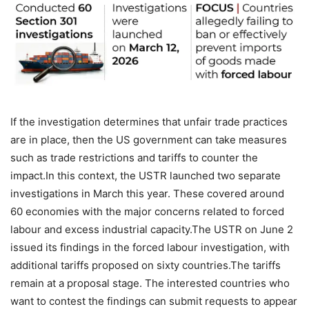
If the investigation determines that unfair trade practices
are in place, then the US government can take measures
such as trade restrictions and tariffs to counter the
impact.
In this context, the USTR launched two separate
investigations in March this year. These covered around
60 economies with the major concerns related to forced
labour and excess industrial capacity.
The USTR on June 2
issued its findings in the forced labour investigation, with
additional tariffs proposed on sixty countries.
The tariffs
remain at a proposal stage. The interested countries who
want to contest the findings can submit requests to appear