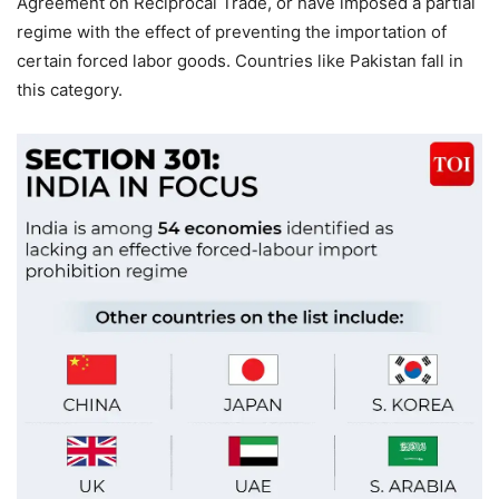
Agreement on Reciprocal Trade, or have imposed a partial
regime with the effect of preventing the importation of
certain forced labor goods. Countries like Pakistan fall in
this category.