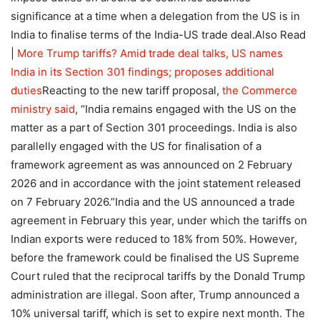
significance at a time when a delegation from the US is in
India to finalise terms of the India-US trade deal.
Also Read
|
More Trump tariffs? Amid trade deal talks, US names
India in its Section 301 findings; proposes additional
duties
Reacting to the new tariff proposal,
the Commerce
ministry said
, “India remains engaged with the US on the
matter as a part of Section 301 proceedings.
India is also
parallelly engaged with the US for finalisation of a
framework agreement as was announced on 2 February
2026 and in accordance with the joint statement released
on 7 February 2026.”
India and the US announced a trade
agreement in February this year, under which the tariffs on
Indian exports were reduced to 18% from 50%. However,
before the framework could be finalised the US Supreme
Court ruled that the reciprocal tariffs by the Donald Trump
administration are illegal. Soon after, Trump announced a
10% universal tariff, which is set to expire next month. The