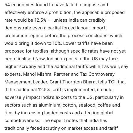
54 economies found to have failed to impose and
effectively enforce a prohibition, the applicable proposed
rate would be 12.5% — unless India can credibly
demonstrate even a partial forced labour import
prohibition regime before the process concludes, which
would bring it down to 10%.
Lower tariffs have been
proposed for textiles, although specific rates have not yet
been finalised.
Now, Indian exports to the US may face
higher scrutiny and the additional tariffs will hit as well, say
experts.
Manoj Mishra, Partner and Tax Controversy
Management Leader, Grant Thornton Bharat tells TOI, that
if the additional 12.5% tariff is implemented, it could
adversely impact India’s exports to the US, particularly in
sectors such as aluminium, cotton, seafood, coffee and
rice, by increasing landed costs and affecting global
competitiveness.
The expert notes that India has
traditionally faced scrutiny on market access and tariff