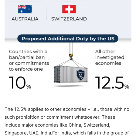
The 12.5% applies to other economies – i.e., those with no
such prohibition or commitment whatsoever. These
include major economies like China, Switzerland,
Singapore, UAE, India.
For India, which falls in the group of