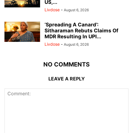
US,...
Livdose
-
August 6, 2026
‘Spreading A Canard’:
Sitharaman Rebuts Claims Of
MDR Resulting In UPI...
Livdose
-
August 6, 2026
NO COMMENTS
LEAVE A REPLY