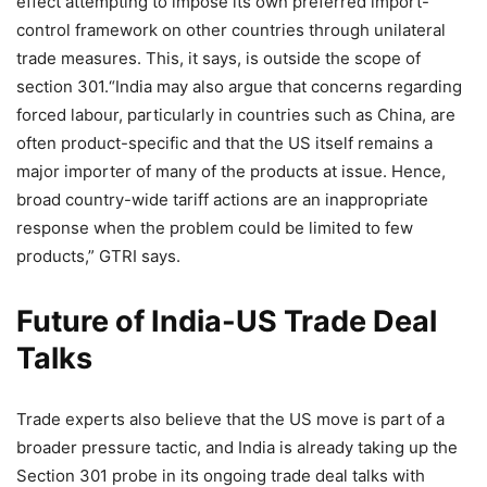
effect attempting to impose its own preferred import-
control framework on other countries through unilateral
trade measures. This, it says, is outside the scope of
section 301.
“India may also argue that concerns regarding
forced labour, particularly in countries such as China, are
often product-specific and that the US itself remains a
major importer of many of the products at issue.
Hence,
broad country-wide tariff actions are an inappropriate
response when the problem could be limited to few
products,” GTRI says.
Future of India-US Trade Deal
Talks
Trade experts also believe that the US move is part of a
broader pressure tactic, and India is already taking up the
Section 301 probe in its ongoing trade deal talks with