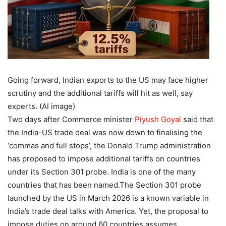
Going forward, Indian exports to the US may face higher
scrutiny and the additional tariffs will hit as well, say
experts. (AI image)
Two days after Commerce minister
Piyush Goyal
said that
the India-US trade deal was now down to finalising the
‘commas and full stops’, the Donald Trump administration
has proposed to impose additional tariffs on countries
under its Section 301 probe.
India is one of the many
countries that has been named.
The Section 301 probe
launched by the US in March 2026 is a known variable in
India’s trade deal talks with America. Yet, the proposal to
impose duties on around 60 countries assumes