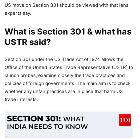
US move on Section 301 should be viewed with that lens,
experts say.
What is Section 301 & what has
USTR said?
Section 301 under the US Trade Act of 1974 allows the
Office of the United States Trade Representative (USTR) to
launch probes, examine closely the trade practices and
policies of foreign governments. The main aim is to check
whether any unfair practices are in place that harm US
trade interests.