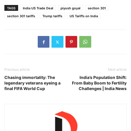
TAGS
India US Trade Deal
piyush goyal
section 301
section 301 tariffs
Trump tariffs
US Tariffs on India
Previous article
Next article
Chasing immortality: The
India’s Population Shift:
legendary veterans eyeing a
From Baby Boom to Fertility
final FIFA World Cup
Challenges | India News