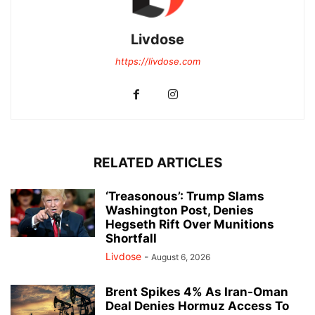
Livdose
https://livdose.com
RELATED ARTICLES
‘Treasonous’: Trump Slams
Washington Post, Denies
Hegseth Rift Over Munitions
Shortfall
Livdose
-
August 6, 2026
Brent Spikes 4% As Iran-Oman
Deal Denies Hormuz Access To