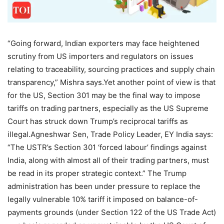
“Going forward, Indian exporters may face heightened
scrutiny from US importers and regulators on issues
relating to traceability, sourcing practices and supply chain
transparency,” Mishra says.
Yet another point of view is that
for the US, Section 301 may be the final way to impose
tariffs on trading partners, especially as the US Supreme
Court has struck down Trump’s reciprocal tariffs as
illegal.
Agneshwar Sen, Trade Policy Leader, EY India says:
“The USTR’s Section 301 ‘forced labour’ findings against
India, along with almost all of their trading partners, must
be read in its proper strategic context.”
The Trump
administration has been under pressure to replace the
legally vulnerable 10% tariff it imposed on balance-of-
payments grounds (under Section 122 of the US Trade Act)