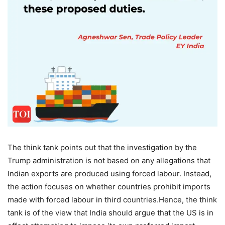
The think tank points out that the investigation by the
Trump administration is not based on any allegations that
Indian exports are produced using forced labour. Instead,
the action focuses on whether countries prohibit imports
made with forced labour in third countries.
Hence, the think
tank is of the view that India should argue that the US is in