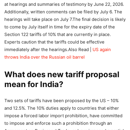
at hearings and summaries of testimony by June 22, 2026.
Additionally, written comments can be filed by July 6. The
hearings will take place on July 7.
The final decision is likely
to come by July itself in time for the expiry date of the
Section 122 tariffs of 10% that are currently in place.
Experts caution that the tariffs could be effective
immediately after the hearings.
Also Read |
US again
throws India over the Russian oil barrel
What does new tariff proposal
mean for India?
Two sets of tariffs have been proposed by the US – 10%
and 12.5%. The 10% duties apply to countries that either
impose a forced labor import prohibition, have committed
to impose and enforce such a prohibition through an