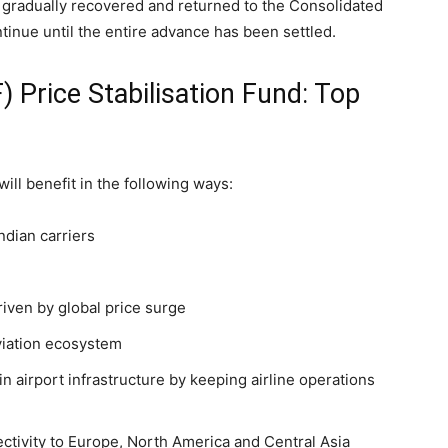
gradually recovered and returned to the Consolidated
tinue until the entire advance has been settled.
) Price Stabilisation Fund: Top
ll benefit in the following ways:
ndian carriers
riven by global price surge
viation ecosystem
n airport infrastructure by keeping airline operations
ectivity to Europe, North America and Central Asia