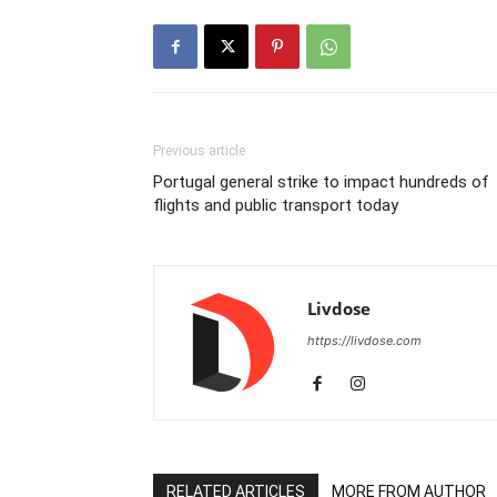
Previous article
Portugal general strike to impact hundreds of
flights and public transport today
Livdose
https://livdose.com
RELATED ARTICLES
MORE FROM AUTHOR