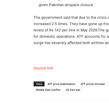
given Pakistan airspace closure
The government said that due to the crisis i
increased 2.5 times. They have gone up fro
levels of Rs 142 per litre in May 2026.
The go
for domestic operations. ATF accounts for a
surge has severely affected both airlines a
Source link
TAGS
ATF price stabilization
ATF prices increase
Middle East conflict
US Iran war