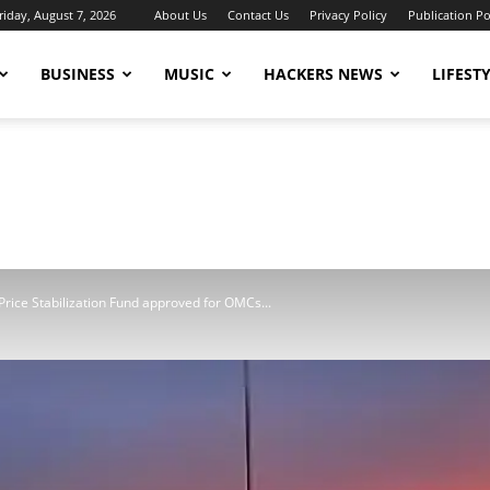
riday, August 7, 2026
About Us
Contact Us
Privacy Policy
Publication Po
BUSINESS
MUSIC
HACKERS NEWS
LIFEST
Price Stabilization Fund approved for OMCs...