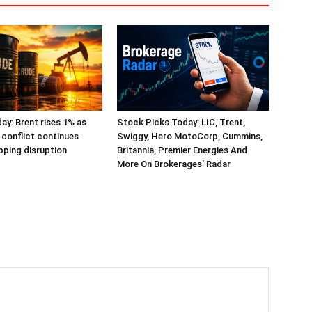
day: Brent rises 1% as
Stock Picks Today: LIC, Trent,
 conflict continues
Swiggy, Hero MotoCorp, Cummins,
ping disruption
Britannia, Premier Energies And
More On Brokerages’ Radar