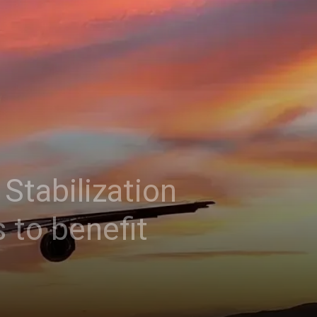
Stabilization
 to benefit