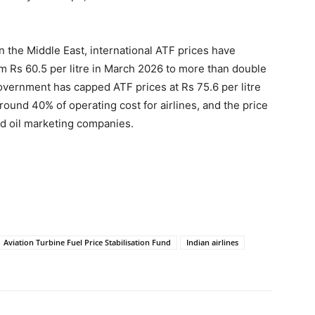
n the Middle East, international ATF prices have
m Rs 60.5 per litre in March 2026 to more than double
vernment has capped ATF prices at Rs 75.6 per litre
round 40% of operating cost for airlines, and the price
nd oil marketing companies.
Aviation Turbine Fuel Price Stabilisation Fund
Indian airlines