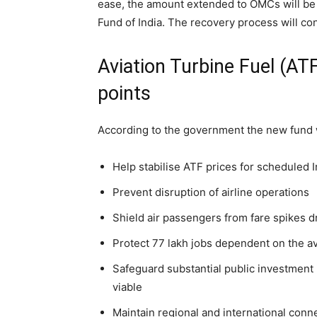
ease, the amount extended to OMCs will be 
Fund of India. The recovery process will con
Aviation Turbine Fuel (ATF
points
According to the government the new fund wi
Help stabilise ATF prices for scheduled I
Prevent disruption of airline operations
Shield air passengers from fare spikes d
Protect 77 lakh jobs dependent on the a
Safeguard substantial public investment i
viable
Maintain regional and international conn