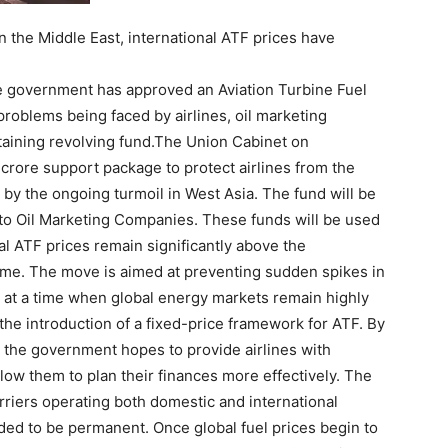
n the Middle East, international ATF prices have
he government has approved an Aviation Turbine Fuel
problems being faced by airlines, oil marketing
taining revolving fund.
The Union Cabinet on
rore support package to protect airlines from the
d by the ongoing turmoil in West Asia. The fund will be
 to Oil Marketing Companies.
These funds will be used
 ATF prices remain significantly above the
eme.
The move is aimed at preventing sudden spikes in
ns at a time when global energy markets remain highly
the introduction of a fixed-price framework for ATF. By
 the government hopes to provide airlines with
llow them to plan their finances more effectively. The
riers operating both domestic and international
ded to be permanent. Once global fuel prices begin to