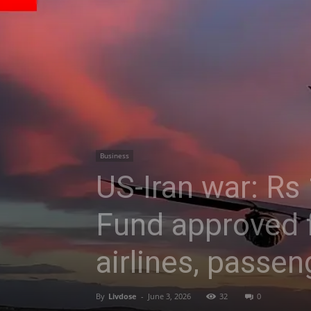
Business
US-Iran war: Rs
Fund approved f
airlines, passen
By
Livdose
-
June 3, 2026
32
0