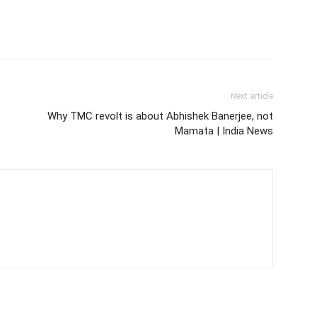
Next article
Why TMC revolt is about Abhishek Banerjee, not
Mamata | India News