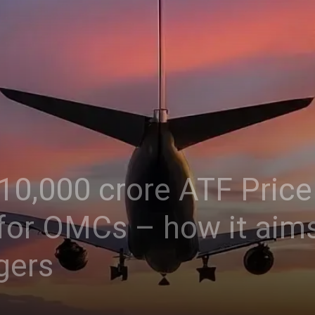
 10,000 crore ATF Price 
or OMCs – how it aims
gers