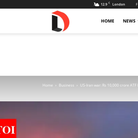
C
12.9
F
London
Livdose
HOME
NEWS
Home
Business
US-Iran war: Rs 10,000 crore ATF 