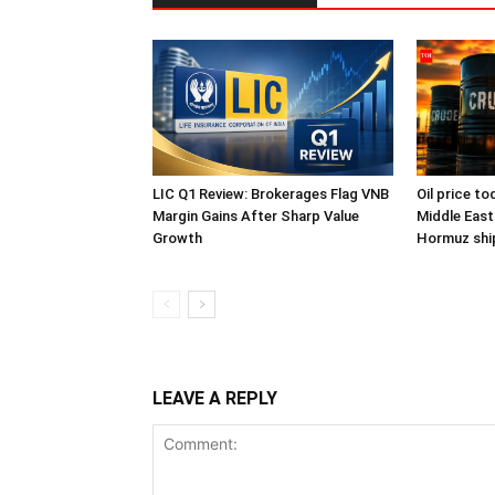
LIC Q1 Review: Brokerages Flag VNB
Oil price to
Margin Gains After Sharp Value
Middle East
Growth
Hormuz ship
LEAVE A REPLY