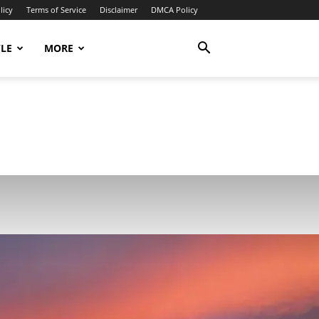
licy
Terms of Service
Disclaimer
DMCA Policy
YLE
MORE