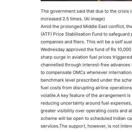
The government said that due to the crisis i
increased 2.5 times. (AI image)
Amid the prolonged Middle East conflict, t
(ATF) Price Stabilisation Fund to safeguard 
companies and fliers.
This will be a self sus
Wednesday approved the fund of Rs 10,000 c
sharp surge in aviation fuel prices triggere
channelled through interest-free advances
to compensate OMCs whenever international
benchmark level prescribed under the sch
fuel costs from disrupting airline operatio
volatile.
A key feature of the arrangement is 
reducing uncertainty around fuel expenses,
greater visibility over operating costs and a
scheme will be open to scheduled Indian car
services.
The support, however, is not inten