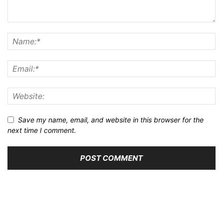
Save my name, email, and website in this browser for the
next time I comment.