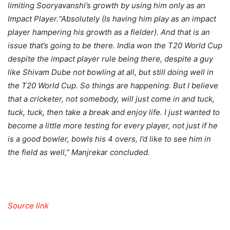
limiting Sooryavanshi’s growth by using him only as an
Impact Player.
“Absolutely (Is having him play as an impact
player hampering his growth as a fielder). And that is an
issue that’s going to be there. India won the T20 World Cup
despite the impact player rule being there, despite a guy
like Shivam Dube not bowling at all, but still doing well in
the T20 World Cup. So things are happening. But I believe
that a cricketer, not somebody, will just come in and tuck,
tuck, tuck, then take a break and enjoy life.
I just wanted to
become a little more testing for every player, not just if he
is a good bowler, bowls his 4 overs, I’d like to see him in
the field as well,” Manjrekar concluded.
Source link