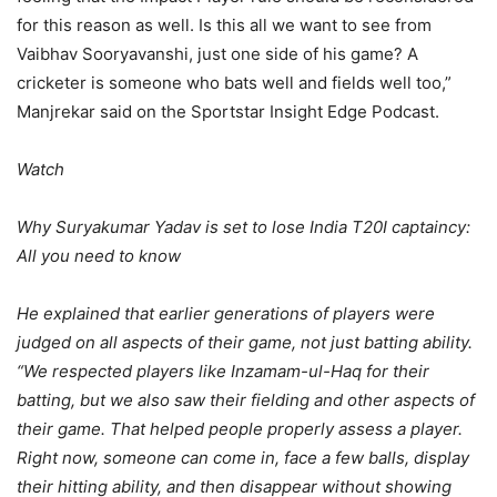
for this reason as well. Is this all we want to see from
Vaibhav Sooryavanshi, just one side of his game? A
cricketer is someone who bats well and fields well too,”
Manjrekar said on the Sportstar Insight Edge Podcast.
Watch
Why Suryakumar Yadav is set to lose India T20I captaincy:
All you need to know
He explained that earlier generations of players were
judged on all aspects of their game, not just batting ability.
“We respected players like Inzamam-ul-Haq for their
batting, but we also saw their fielding and other aspects of
their game. That helped people properly assess a player.
Right now, someone can come in, face a few balls, display
their hitting ability, and then disappear without showing