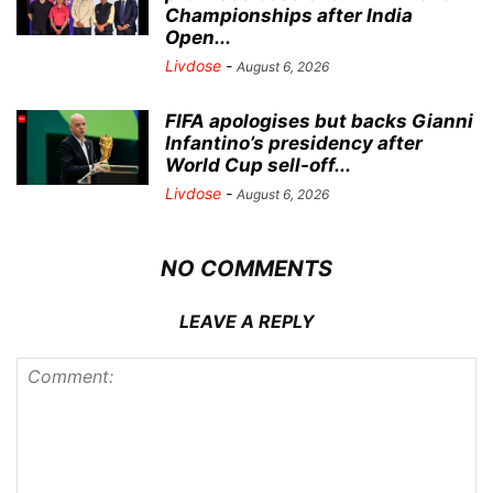
Championships after India
Open...
Livdose
-
August 6, 2026
FIFA apologises but backs Gianni
Infantino’s presidency after
World Cup sell-off...
Livdose
-
August 6, 2026
NO COMMENTS
LEAVE A REPLY