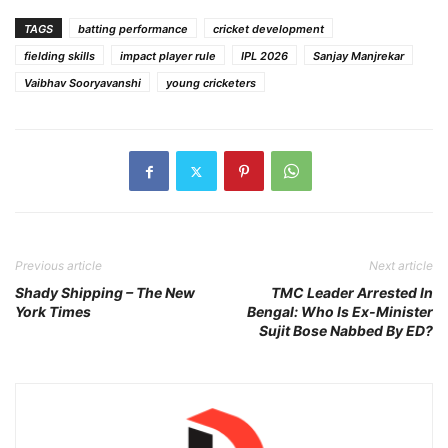
TAGS
batting performance
cricket development
fielding skills
impact player rule
IPL 2026
Sanjay Manjrekar
Vaibhav Sooryavanshi
young cricketers
Previous article
Next article
Shady Shipping – The New
TMC Leader Arrested In
York Times
Bengal: Who Is Ex-Minister
Sujit Bose Nabbed By ED?