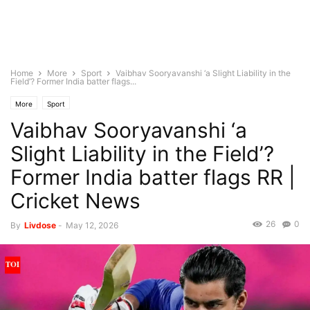
Home
More
Sport
Vaibhav Sooryavanshi ‘a Slight Liability in the
Field’? Former India batter flags...
More
Sport
Vaibhav Sooryavanshi ‘a
Slight Liability in the Field’?
Former India batter flags RR |
Cricket News
26
0
By
Livdose
-
May 12, 2026