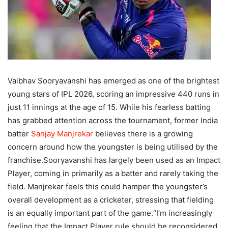
Vaibhav Sooryavanshi has emerged as one of the brightest
young stars of IPL 2026, scoring an impressive 440 runs in
just 11 innings at the age of 15. While his fearless batting
has grabbed attention across the tournament, former India
batter
Sanjay Manjrekar
believes there is a growing
concern around how the youngster is being utilised by the
franchise.
Sooryavanshi has largely been used as an Impact
Player, coming in primarily as a batter and rarely taking the
field. Manjrekar feels this could hamper the youngster’s
overall development as a cricketer, stressing that fielding
is an equally important part of the game.
“I’m increasingly
feeling that the Impact Player rule should be reconsidered