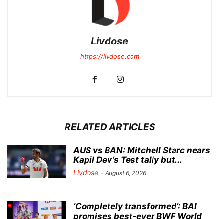
Livdose
https://livdose.com
RELATED ARTICLES
AUS vs BAN: Mitchell Starc nears
Kapil Dev’s Test tally but...
Livdose
-
August 6, 2026
‘Completely transformed’: BAI
promises best-ever BWF World