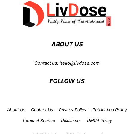
ABOUT US
Contact us:
hello@livdose.com
FOLLOW US
About Us
Contact Us
Privacy Policy
Publication Policy
Terms of Service
Disclaimer
DMCA Policy