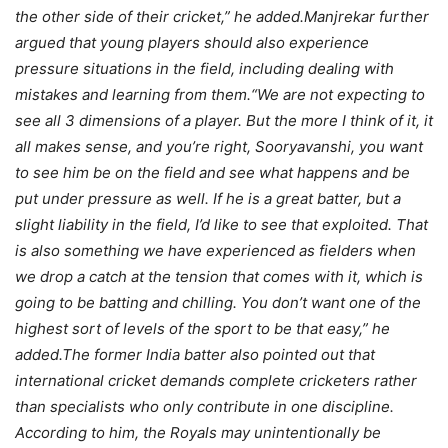
the other side of their cricket,” he added.
Manjrekar further
argued that young players should also experience
pressure situations in the field, including dealing with
mistakes and learning from them.
“We are not expecting to
see all 3 dimensions of a player. But the more I think of it, it
all makes sense, and you’re right, Sooryavanshi, you want
to see him be on the field and see what happens and be
put under pressure as well. If he is a great batter, but a
slight liability in the field, I’d like to see that exploited.
That
is also something we have experienced as fielders when
we drop a catch at the tension that comes with it, which is
going to be batting and chilling.
You don’t want one of the
highest sort of levels of the sport to be that easy,” he
added.
The former India batter also pointed out that
international cricket demands complete cricketers rather
than specialists who only contribute in one discipline.
According to him, the Royals may unintentionally be