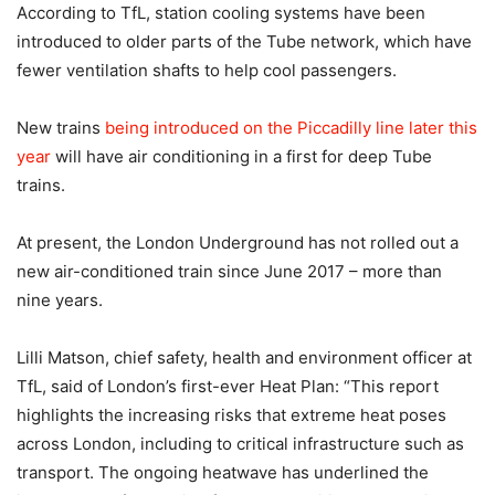
According to TfL, station cooling systems have been
introduced to older parts of the Tube network, which have
fewer ventilation shafts to help cool passengers.
New trains
being introduced on the Piccadilly line later this
year
will have air conditioning in a first for deep Tube
trains.
At present, the London Underground has not rolled out a
new air-conditioned train since June 2017 – more than
nine years.
Lilli Matson, chief safety, health and environment officer at
TfL, said of London’s first-ever Heat Plan: “This report
highlights the increasing risks that extreme heat poses
across London, including to critical infrastructure such as
transport. The ongoing heatwave has underlined the