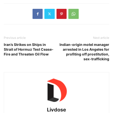
Previous article
Next article
Iran’s Strikes on Ships in
Indian-origin motel manager
Strait of Hormuz Test Cease-
arrested in Los Angeles for
Fire and Threaten Oil Flow
profiting off prostitution,
sex-trafficking
Livdose