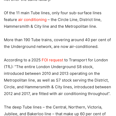
Of the 11 main Tube lines, only four sub-surface lines
feature
air conditioning
– the Circle Line, District line,
Hammersmith & City line and the Metropolitan line.
More than 190 Tube trains, covering around 40 per cent of
the Underground network, are now air-conditioned.
According to a 2025
FOI request
to Transport for London
(TfL): “The entire London Underground S8 stock,
introduced between 2010 and 2013 operating on the
Metropolitan line, as well as S7 stock serving the District,
Circle, and Hammersmith & City lines, introduced between
2012 and 2017, are fitted with air conditioning throughout”.
The deep Tube lines – the Central, Northern, Victoria,
Jubilee, and Bakerloo line – that make up 60 per cent of