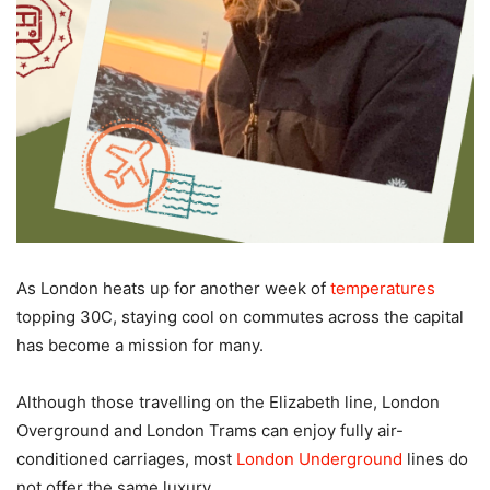
As London heats up for another week of
temperatures
topping 30C, staying cool on commutes across the capital
has become a mission for many.
Although those travelling on the Elizabeth line, London
Overground and London Trams can enjoy fully air-
conditioned carriages, most
London Underground
lines do
not offer the same luxury.