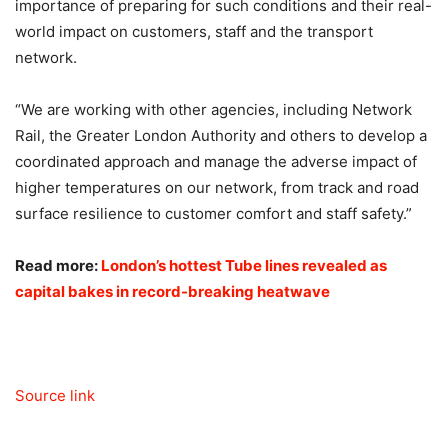
importance of preparing for such conditions and their real-
world impact on customers, staff and the transport
network.
“We are working with other agencies, including Network
Rail, the Greater London Authority and others to develop a
coordinated approach and manage the adverse impact of
higher temperatures on our network, from track and road
surface resilience to customer comfort and staff safety.”
Read more:
London’s hottest Tube lines revealed as
capital bakes in record-breaking heatwave
Source link