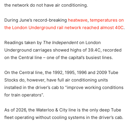
the network do not have air conditioning.
During June’s record-breaking
heatwave
,
temperatures on
the London Underground rail network reached almost 40C
.
Readings taken by
The Independent
on London
Underground carriages showed highs of 39.4C, recorded
on the Central line – one of the capital’s busiest lines.
On the Central line, the 1992, 1995, 1996 and 2009 Tube
Stocks do, however, have full air conditioning units
installed in the driver’s cab to “improve working conditions
for train operators”.
As of 2026, the Waterloo & City line is the only deep Tube
fleet operating without cooling systems in the driver’s cab.