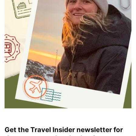
Get the Travel Insider newsletter for