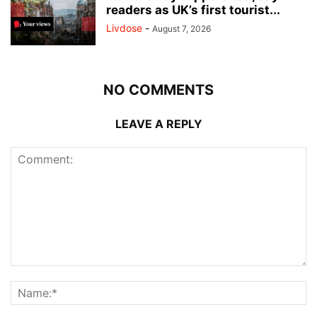
readers as UK’s first tourist...
Livdose
-
August 7, 2026
NO COMMENTS
LEAVE A REPLY