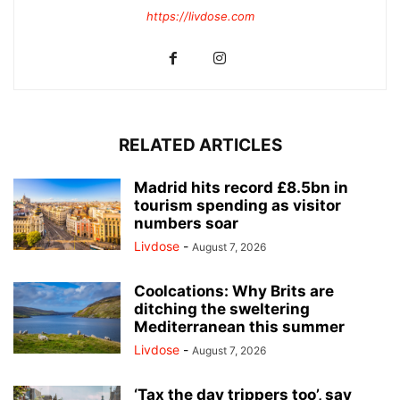
https://livdose.com
RELATED ARTICLES
Madrid hits record £8.5bn in
tourism spending as visitor
numbers soar
Livdose
-
August 7, 2026
Coolcations: Why Brits are
ditching the sweltering
Mediterranean this summer
Livdose
-
August 7, 2026
‘Tax the day trippers too’, say