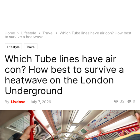
Home
Lifestyle
Travel
Which Tube lines have air con? How best
to survive a heatwave...
Lifestyle
Travel
Which Tube lines have air
con? How best to survive a
heatwave on the London
Underground
32
0
By
Livdose
-
July 7, 2026