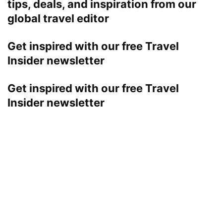
tips, deals, and inspiration from our
global travel editor
Get inspired with our free Travel
Insider newsletter
Get inspired with our free Travel
Insider newsletter