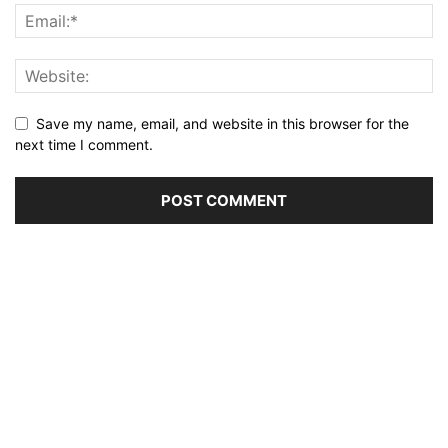
Save my name, email, and website in this browser for the
next time I comment.