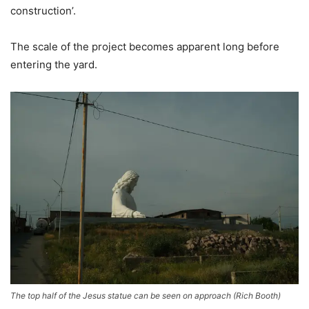
construction’.
The scale of the project becomes apparent long before
entering the yard.
The top half of the Jesus statue can be seen on approach
(
Rich Booth
)