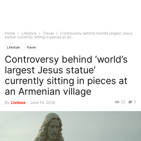
Home
Lifestyle
Travel
Controversy behind ‘world’s largest Jesus
statue’ currently sitting in pieces at an...
Lifestyle
Travel
Controversy behind ‘world’s
largest Jesus statue’
currently sitting in pieces at
an Armenian village
22
0
By
Livdose
-
June 14, 2026