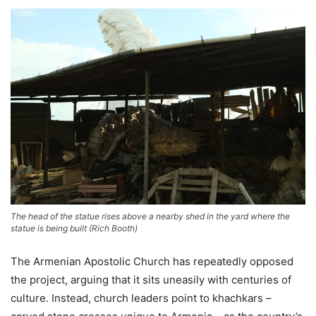
The head of the statue rises above a nearby shed in the yard where the
statue is being built
(
Rich Booth
)
The Armenian Apostolic Church has repeatedly opposed
the project, arguing that it sits uneasily with centuries of
culture. Instead, church leaders point to khachkars –