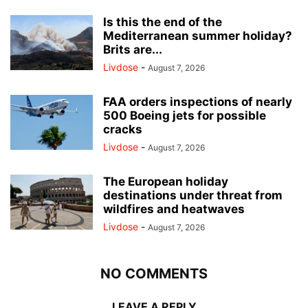
Is this the end of the
Mediterranean summer holiday?
Brits are...
Livdose
-
August 7, 2026
FAA orders inspections of nearly
500 Boeing jets for possible
cracks
Livdose
-
August 7, 2026
The European holiday
destinations under threat from
wildfires and heatwaves
Livdose
-
August 7, 2026
NO COMMENTS
LEAVE A REPLY