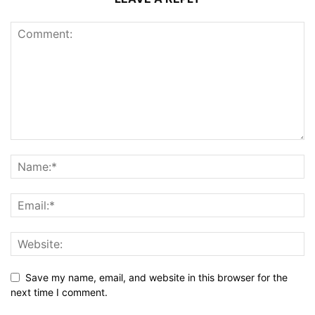
Save my name, email, and website in this browser for the
next time I comment.