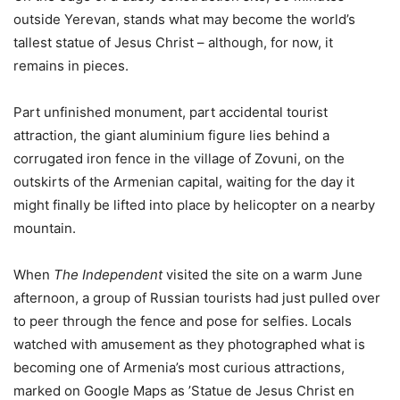
outside Yerevan, stands what may become the world’s
tallest statue of Jesus Christ – although, for now, it
remains in pieces.
Part unfinished monument, part accidental tourist
attraction, the giant aluminium figure lies behind a
corrugated iron fence in the village of Zovuni, on the
outskirts of the Armenian capital, waiting for the day it
might finally be lifted into place by helicopter on a nearby
mountain.
When
The Independent
visited the site on a warm June
afternoon, a group of Russian tourists had just pulled over
to peer through the fence and pose for selfies. Locals
watched with amusement as they photographed what is
becoming one of Armenia’s most curious attractions,
marked on Google Maps as ’Statue de Jesus Christ en