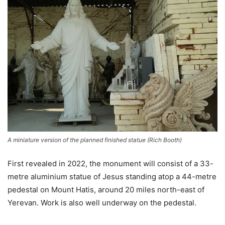
A miniature version of the planned finished statue
(
Rich Booth
)
First revealed in 2022, the monument will consist of a 33-
metre aluminium statue of Jesus standing atop a 44-metre
pedestal on Mount Hatis, around 20 miles north-east of
Yerevan. Work is also well underway on the pedestal.