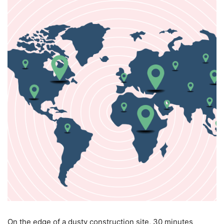
O
n the edge of a dusty construction site, 30 minutes