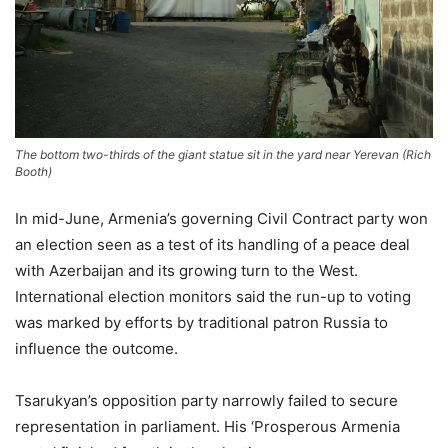
The bottom two-thirds of the giant statue sit in the yard near Yerevan
(
Rich
Booth
)
In mid-June, Armenia’s governing Civil Contract party won
an election seen as a test of its handling of a peace deal
with Azerbaijan and its growing turn to the West.
International election monitors said the run-up to voting
was marked by efforts by traditional patron Russia to
⁠influence the outcome.
Tsarukyan’s opposition party narrowly failed to secure
representation in parliament. His ‘Prosperous Armenia