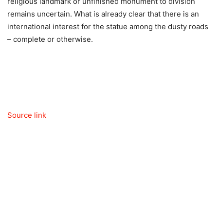
religious landmark or unfinished monument to division
remains uncertain. What is already clear that there is an
international interest for the statue among the dusty roads
– complete or otherwise.
Source link