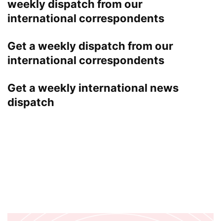
weekly dispatch from our
international correspondents
Get a weekly dispatch from our
international correspondents
Get a weekly international news
dispatch