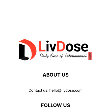
ABOUT US
Contact us:
hello@livdose.com
FOLLOW US