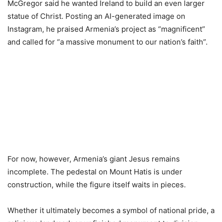
McGregor said he wanted Ireland to build an even larger
statue of Christ. Posting an AI-generated image on
Instagram, he praised Armenia’s project as “magnificent”
and called for “a massive monument to our nation’s faith”.
For now, however, Armenia’s giant Jesus remains
incomplete. The pedestal on Mount Hatis is under
construction, while the figure itself waits in pieces.
Whether it ultimately becomes a symbol of national pride, a