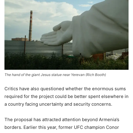
The hand of the giant Jesus statue near Yerevan
(
Rich Booth
)
Critics have also questioned whether the enormous sums
required for the project could be better spent elsewhere in
a country facing uncertainty and security concerns.
The proposal has attracted attention beyond Armenia’s
borders. Earlier this year, former UFC champion Conor