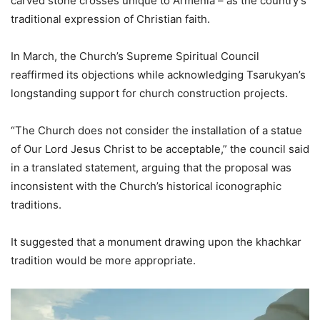
carved stone crosses unique to Armenia – as the country’s
traditional expression of Christian faith.
In March, the Church’s Supreme Spiritual Council
reaffirmed its objections while acknowledging Tsarukyan’s
longstanding support for church construction projects.
“The Church does not consider the installation of a statue
of Our Lord Jesus Christ to be acceptable,” the council said
in a translated statement, arguing that the proposal was
inconsistent with the Church’s historical iconographic
traditions.
It suggested that a monument drawing upon the khachkar
tradition would be more appropriate.