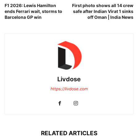
F1 2026: Lewis Hamilton
First photo shows all 14 crew
ends Ferrari wait, storms to
safe after Indian Virat 1 sinks
Barcelona GP win
off Oman | India News
Livdose
https://livdose.com
RELATED ARTICLES