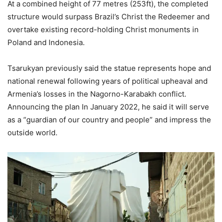
At a combined height of 77 metres (253ft), the completed
structure would surpass Brazil’s Christ the Redeemer and
overtake existing record-holding Christ monuments in
Poland and Indonesia.
Tsarukyan previously said the statue represents hope and
national renewal following years of political upheaval and
Armenia’s losses in the Nagorno-Karabakh conflict.
Announcing the plan In January 2022, he said it will serve
as a “guardian of our country and people” and impress the
outside world.