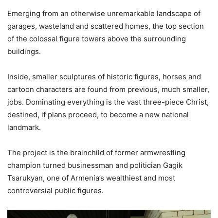
Emerging from an otherwise unremarkable landscape of
garages, wasteland and scattered homes, the top section
of the colossal figure towers above the surrounding
buildings.
Inside, smaller sculptures of historic figures, horses and
cartoon characters are found from previous, much smaller,
jobs. Dominating everything is the vast three-piece Christ,
destined, if plans proceed, to become a new national
landmark.
The project is the brainchild of former armwrestling
champion turned businessman and politician Gagik
Tsarukyan, one of Armenia’s wealthiest and most
controversial public figures.