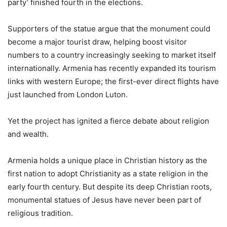
party’ finished fourth in the elections.
Supporters of the statue argue that the monument could
become a major tourist draw, helping boost visitor
numbers to a country increasingly seeking to market itself
internationally. Armenia has recently expanded its tourism
links with western Europe; the first-ever direct flights have
just launched from London Luton.
Yet the project has ignited a fierce debate about religion
and wealth.
Armenia holds a unique place in Christian history as the
first nation to adopt Christianity as a state religion in the
early fourth century. But despite its deep Christian roots,
monumental statues of Jesus have never been part of
religious tradition.