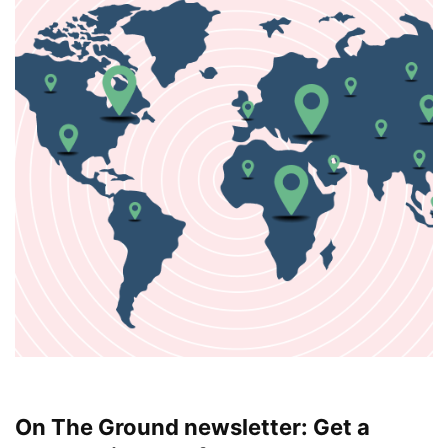
On The Ground newsletter: Get a