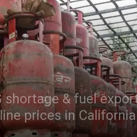
 shortage & fuel export
line prices in California