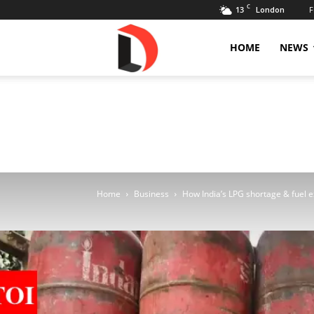
C
13
F
London
Livdose
HOME
NEWS
Home
Business
How India’s LPG shortage & fuel ex