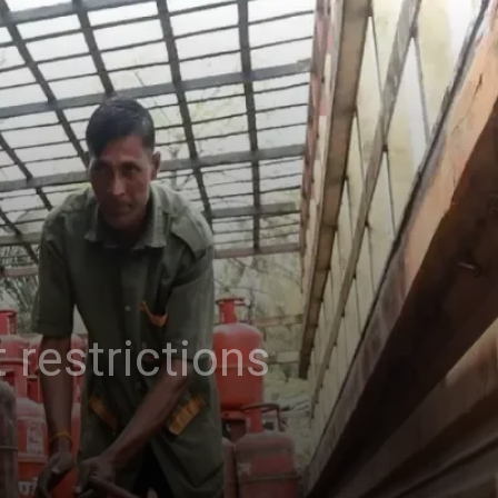
 restrictions