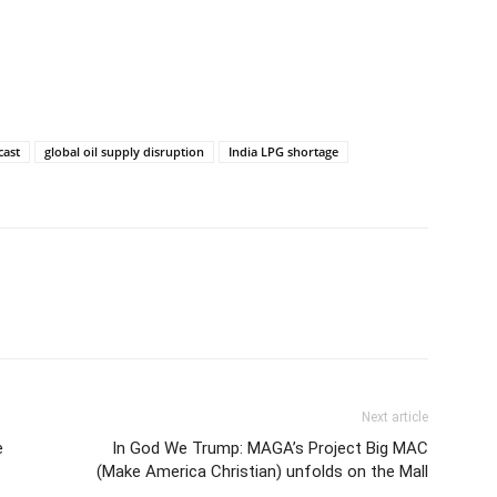
cast
global oil supply disruption
India LPG shortage
Next article
e
In God We Trump: MAGA’s Project Big MAC
(Make America Christian) unfolds on the Mall