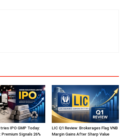
tries IPO GMP Today:
LIC Q1 Review: Brokerages Flag VNB
t Premium Signals 26%
Margin Gains After Sharp Value