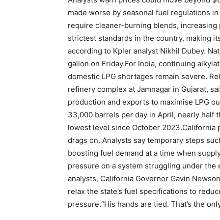
made worse by seasonal fuel regulations i
require cleaner-burning blends, increasing 
strictest standards in the country, making 
according to Kpler analyst Nikhil Dubey.
Nat
gallon on Friday.
For India, continuing alkyl
domestic LPG shortages remain severe. Reli
refinery complex at Jamnagar in Gujarat, said
production and exports to maximise LPG outp
33,000 barrels per day in April, nearly half
lowest level since October 2023.
California 
drags on. Analysts say temporary steps suc
boosting fuel demand at a time when supply
pressure on a system struggling under the e
analysts, California Governor Gavin Newsom 
relax the state’s fuel specifications to re
pressure.
“His hands are tied. That’s the on