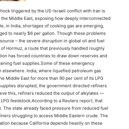
ock triggered by the US-Israeli conflict with Iran is
 the Middle East, exposing how deeply interconnected
e, in India, shortages of cooking gas are emerging,
urged to nearly $6 per gallon. Though these problems
ource – the severe disruption in global oil and fuel
it of Hormuz, a route that previously handled roughly
uption has forced countries to draw down reserves and
ning fuel supplies.
Some of these emergency
n elsewhere. India, where liquefied petroleum gas
the Middle East for more than 90 per cent of its LPG
 supplies disrupted, the government directed refiners
eve this, refiners reduced the output of alkylates —
 LPG feedstock.
According to a Reuters report, that
ket. The state already faced pressure from reduced fuel
iners struggling to access Middle Eastern crude. The
uation because California depends heavily on these