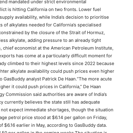
blend mandated under strict environmental
lict is hitting California on two fronts. Lower fuel
ply availability, while India’s decision to prioritise
 of alkylates needed for California’s specialised
constrained by the closure of the Strait of Hormuz,
ess alkylate, adding pressure to an already tight
, chief economist at the American Petroleum Institute,
 exports has come at a particularly difficult moment for
ready climbed to their highest levels since 2022 because
hter alkylate availability could push prices even higher
to GasBuddy analyst Patrick De Haan.
“The more acute
igher it could push prices in California,” De Haan
gy Commission said authorities are aware of India’s
y currently believes the state still has adequate
 not expect immediate shortages, though the situation
rage petrol price stood at $6.14 per gallon on Friday,
of $6.16 earlier in May, according to GasBuddy data.
.50 per gallon in the coming weeks.
The situation is