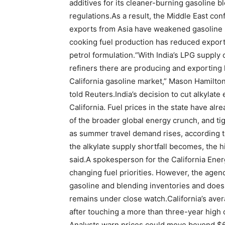
additives for its cleaner-burning gasoline 
regulations.
As a result, the Middle East conf
exports from Asia have weakened gasoline sup
cooking fuel production has reduced exports
petrol formulation.
“With India’s LPG supply 
refiners there are producing and exporting l
California gasoline market,” Mason Hamilton
told Reuters.
India’s decision to cut alkylate
California. Fuel prices in the state have al
of the broader global energy crunch, and tig
as summer travel demand rises, according 
the alkylate supply shortfall becomes, the h
said.
A spokesperson for the California Ener
changing fuel priorities. However, the agenc
gasoline and blending inventories and does
remains under close watch.
California’s ave
after touching a more than three-year high 
Analysts warn prices could move beyond $6