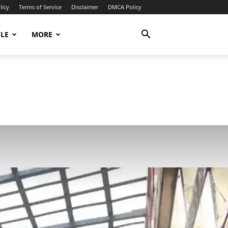
licy
Terms of Service
Disclaimer
DMCA Policy
YLE
MORE