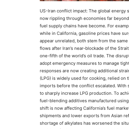
US-Iran conflict impact:
The global energy sh
now rippling through economies far beyond
fuel supply chains have become.
For exampl
while in California, gasoline prices have s
appear unrelated, both stem from the same s
flows after Iran’s near-blockade of the Stra
one-fifth of the world’s oil trade. The disr
adopt emergency measures to manage tighte
responses are now creating additional strai
(LPG) is widely used for cooking, relied on 
imports before the conflict escalated. With
to sharply increase LPG production. To achi
fuel-blending additives manufactured using
shift is now affecting California’s fuel mar
shipments and lower exports from Asian ref
shortage of alkylates has worsened the sit