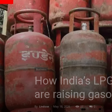
Business
How India’s LPG
are raising gaso
By
Livdose
-
May 18, 2026
27
0