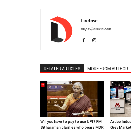
Livdose
https://livdose.com
RELATED ARTICLES
MORE FROM AUTHOR
Will you have to pay to use UPI? FM
Ardee Indus
Sitharaman clarifies who bears MDR
Grey Marke