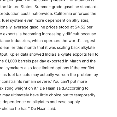
n the United States. Summer-grade gasoline standards
production costs nationwide. California enforces the
its fuel system even more dependent on alkylates,
ionally, average gasoline prices stood at $4.52 per
ate exports is becoming increasingly difficult because
ance Industries, which operates the world’s largest
 earlier this month that it was scaling back alkylate
ut. Kpler data showed India’s alkylate exports fell to
 the 61,000 barrels per day exported in March and the
policymakers also face limited options if the conflict
h as fuel tax cuts may actually worsen the problem by
 constraints remain severe.
“You can’t put more
xisting weight on it,” De Haan said.
According to
may ultimately have little choice but to temporarily
duce dependence on alkylates and ease supply
ly choice he has,” De Haan said.