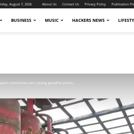
riday, August 7, 2026
About Us
Contact Us
Privacy Policy
Publication Po
BUSINESS
MUSIC
HACKERS NEWS
LIFEST
port restrictions are raising gasoline prices...