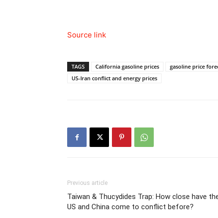
Source link
TAGS
California gasoline prices
gasoline price fore
US-Iran conflict and energy prices
Previous article
Taiwan & Thucydides Trap: How close have th
US and China come to conflict before?