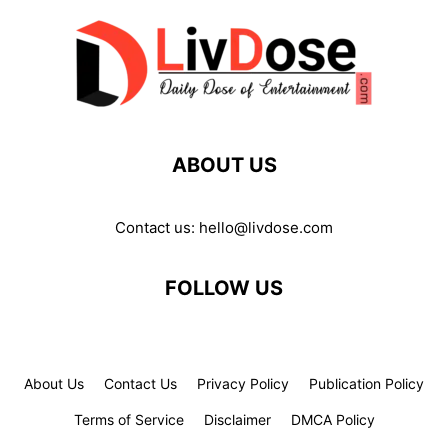
ABOUT US
Contact us:
hello@livdose.com
FOLLOW US
About Us
Contact Us
Privacy Policy
Publication Policy
Terms of Service
Disclaimer
DMCA Policy