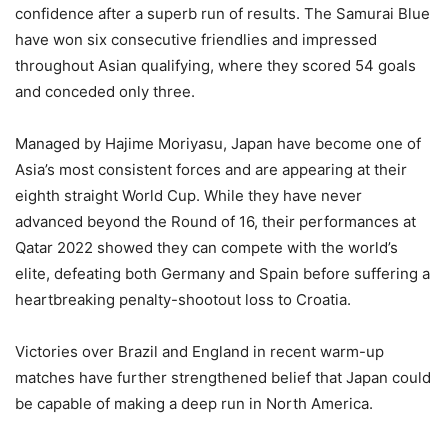
confidence after a superb run of results. The Samurai Blue
have won six consecutive friendlies and impressed
throughout Asian qualifying, where they scored 54 goals
and conceded only three.
Managed by Hajime Moriyasu, Japan have become one of
Asia’s most consistent forces and are appearing at their
eighth straight World Cup. While they have never
advanced beyond the Round of 16, their performances at
Qatar 2022 showed they can compete with the world’s
elite, defeating both Germany and Spain before suffering a
heartbreaking penalty-shootout loss to Croatia.
Victories over Brazil and England in recent warm-up
matches have further strengthened belief that Japan could
be capable of making a deep run in North America.