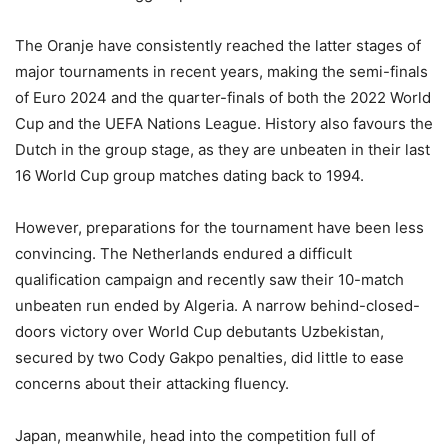
The Oranje have consistently reached the latter stages of
major tournaments in recent years, making the semi-finals
of Euro 2024 and the quarter-finals of both the 2022 World
Cup and the UEFA Nations League. History also favours the
Dutch in the group stage, as they are unbeaten in their last
16 World Cup group matches dating back to 1994.
However, preparations for the tournament have been less
convincing. The Netherlands endured a difficult
qualification campaign and recently saw their 10-match
unbeaten run ended by Algeria. A narrow behind-closed-
doors victory over World Cup debutants Uzbekistan,
secured by two Cody Gakpo penalties, did little to ease
concerns about their attacking fluency.
Japan, meanwhile, head into the competition full of