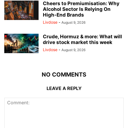
Cheers to Premiumisation: Why
Alcohol Sector Is Relying On
High-End Brands
Livdose
-
August 9, 2026
Crude, Hormuz & more: What will
drive stock market this week
Livdose
-
August 9, 2026
NO COMMENTS
LEAVE A REPLY