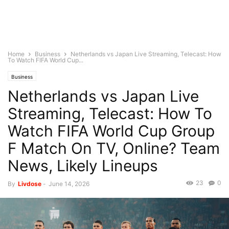
Home
Business
Netherlands vs Japan Live Streaming, Telecast: How
To Watch FIFA World Cup...
Business
Netherlands vs Japan Live
Streaming, Telecast: How To
Watch FIFA World Cup Group
F Match On TV, Online? Team
News, Likely Lineups
23
0
By
Livdose
-
June 14, 2026