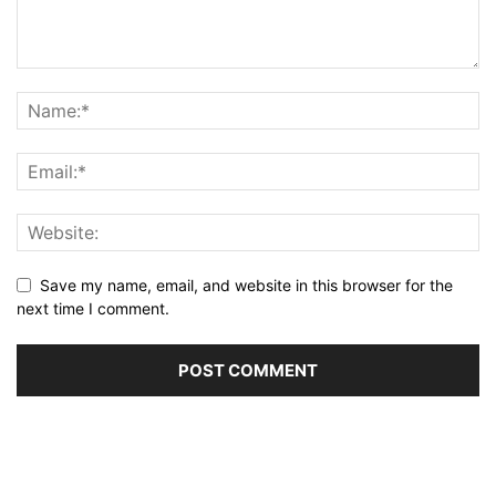
Save my name, email, and website in this browser for the
next time I comment.