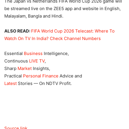
The Japan vs Netherlands FIFA World Cup 2026 game will
be streamed live on the ZEE5 app and website in English,
Malayalam, Bangla and Hindi.
ALSO READ:
FIFA World Cup 2026 Telecast: Where To
Watch On TV In India? Check Channel Numbers
Essential
Business
Intelligence,
Continuous
LIVE TV
,
Sharp
Market
Insights,
Practical
Personal Finance
Advice and
Latest
Stories — On NDTV Profit.
Source link