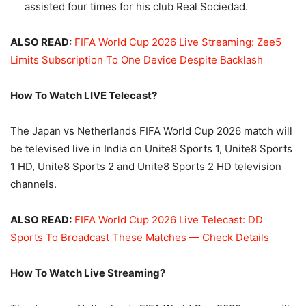
assisted four times for his club Real Sociedad.
ALSO READ:
FIFA World Cup 2026 Live Streaming: Zee5
Limits Subscription To One Device Despite Backlash
How To Watch LIVE Telecast?
The Japan vs Netherlands FIFA World Cup 2026 match will
be televised live in India on Unite8 Sports 1, Unite8 Sports
1 HD, Unite8 Sports 2 and Unite8 Sports 2 HD television
channels.
ALSO READ:
FIFA World Cup 2026 Live Telecast: DD
Sports To Broadcast These Matches — Check Details
How To Watch Live Streaming?