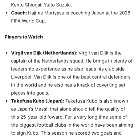
Kento Shiogai, Yuito Suzuki.
Coach:
Hajime Moriyasu is coaching Japan at the 2026
FIFA World Cup.
Players to Watch
Virgil van Dijk (Nethertlands):
Virgil van Dijk is the
captain of the Netherlands squad. He brings in plenty of
leadership experience as he also leads his club side
Liverpool. Van Dijk is one of the best central defenders
in the world and he also has a knack of coverting set
pieces into goals.
Takefusa Kubo (Japan):
Takefusa Kubo is also known
as Japan’s Messi, that alone should tell the quality of
this 25-year-old foward. For a very long time some of
the biggest football clubs in the world have been aiming
to sign Kubo. This season he scored two goals and