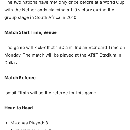
The two nations have met only once before at a World Cup,
with the Netherlands claiming a 1-0 victory during the
group stage in South Africa in 2010.
Match Start Time, Venue
The game will kick-off at 1.30 a.m. Indian Standard Time on
Monday. The match will be played at the AT&T Stadium in
Dallas.
Match Referee
Ismail Elfath will be the referee for this game.
Head to Head
Matches Played: 3