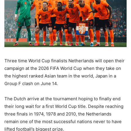
Three time World Cup finalists Netherlands will open their
campaign at the 2026 FIFA World Cup when they take on
the highest ranked Asian team in the world, Japan in a
Group F clash on June 14.
The Dutch arrive at the tournament hoping to finally end
their long wait for a first World Cup title. Despite reaching
three finals in 1974, 1978 and 2010, the Netherlands
remain one of the most successful nations never to have
lifted football’s biggest prize.