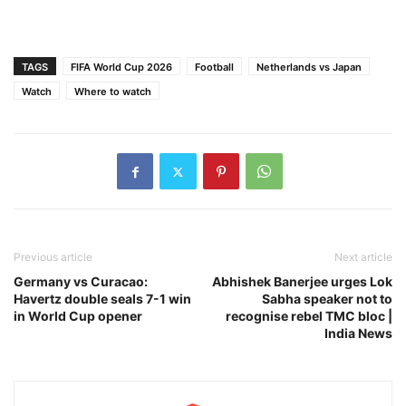
TAGS
FIFA World Cup 2026
Football
Netherlands vs Japan
Watch
Where to watch
Previous article
Next article
Germany vs Curacao:
Abhishek Banerjee urges Lok
Havertz double seals 7-1 win
Sabha speaker not to
in World Cup opener
recognise rebel TMC bloc |
India News