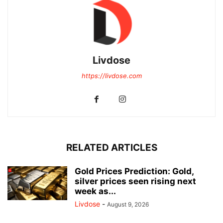
Livdose
https://livdose.com
RELATED ARTICLES
Gold Prices Prediction: Gold,
silver prices seen rising next
week as...
Livdose
-
August 9, 2026