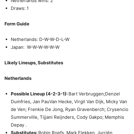
Netherlands wins: 2
Draws: 1
Form Guide
Netherlands: D-W-W-D-L-W
Japan: W-W-W-W-W-W
Likely Lineups, Substitutes
Netherlands
Possible Lineup (4-2-3-1):
Bart Verbruggen;Denzel
Dumfries, Jan PauVan Hecke, Virgil Van Dijk, Micky Van
de Ven; Frenkie De Jong, Ryan Gravenberch; Crysencio
Summerville, Tijjani Reijnders, Cody Gakpo; Memphis
Depay .
Substitutes:
Robin Roefs, Mark Flekken, Jurriën