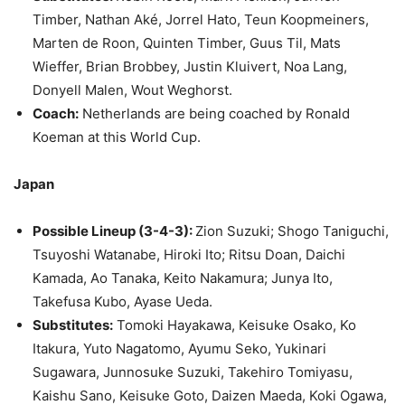
Timber, Nathan Aké, Jorrel Hato, Teun Koopmeiners,
Marten de Roon, Quinten Timber, Guus Til, Mats
Wieffer, Brian Brobbey, Justin Kluivert, Noa Lang,
Donyell Malen, Wout Weghorst.
Coach:
Netherlands are being coached by Ronald
Koeman at this World Cup.
Japan
Possible Lineup (3-4-3):
Zion Suzuki; Shogo Taniguchi,
Tsuyoshi Watanabe, Hiroki Ito; Ritsu Doan, Daichi
Kamada, Ao Tanaka, Keito Nakamura; Junya Ito,
Takefusa Kubo, Ayase Ueda.
Substitutes:
Tomoki Hayakawa, Keisuke Osako, Ko
Itakura, Yuto Nagatomo, Ayumu Seko, Yukinari
Sugawara, Junnosuke Suzuki, Takehiro Tomiyasu,
Kaishu Sano, Keisuke Goto, Daizen Maeda, Koki Ogawa,