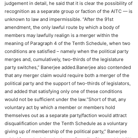
judgement in detail, he said that it is clear the possibility of
recognition as a separate group or faction of the AITC — is
unknown to law and impermissible. “After the 91st
amendment, the only lawful route by which a body of
members may lawfully realign is a merger within the
meaning of Paragraph 4 of the Tenth Schedule, when two
conditions are satisfied – namely when the political party
merges and, cumulatively, two-thirds of the legislature
party switches,” Banerjee added.
Banerjee also contended
that any merger claim would require both a merger of the
political party and the support of two-thirds of legislators,
and added that satisfying only one of these conditions
would not be sufficient under the law.
“Short of that, any
voluntary act by which a member or members hold
themselves out as a separate party/faction would attract
disqualification under the Tenth Schedule as a voluntary
giving up of membership of the political party,” Banerjee