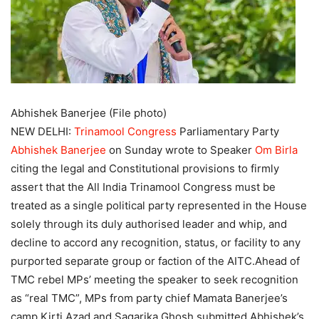
Abhishek Banerjee (File photo)
NEW DELHI:
Trinamool Congress
Parliamentary Party
Abhishek Banerjee
on Sunday wrote to Speaker
Om Birla
citing the legal and Constitutional provisions to firmly
assert that the All India Trinamool Congress must be
treated as a single political party represented in the House
solely through its duly authorised leader and whip, and
decline to accord any recognition, status, or facility to any
purported separate group or faction of the AITC.
Ahead of
TMC rebel MPs’ meeting the speaker to seek recognition
as “real TMC”, MPs from party chief Mamata Banerjee’s
camp Kirti Azad and Sagarika Ghosh submitted Abhishek’s