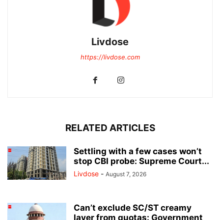
Livdose
https://livdose.com
RELATED ARTICLES
Settling with a few cases won’t
stop CBI probe: Supreme Court...
Livdose
-
August 7, 2026
Can’t exclude SC/ST creamy
layer from quotas: Government