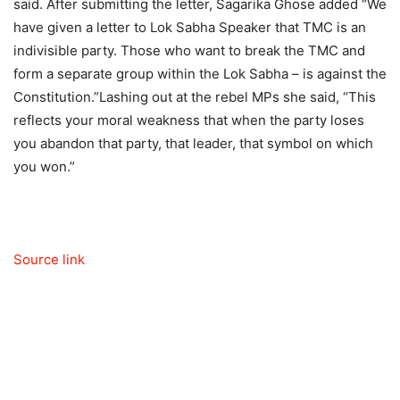
said.
After submitting the letter, Sagarika Ghose added “We
have given a letter to Lok Sabha Speaker that TMC is an
indivisible party. Those who want to break the TMC and
form a separate group within the Lok Sabha – is against the
Constitution.”
Lashing out at the rebel MPs she said, “This
reflects your moral weakness that when the party loses
you abandon that party, that leader, that symbol on which
you won.”
Source link