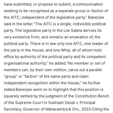
have submitted, or propose to submit, a communication
seeking to be recognised as a separate group or faction of
the AITC, independent of the legislative party,” Banerjee
said in the letter.
“The AITC is a single, indivisible political
party. The legislative party in the Lok Sabha derives its
very existence from, and remains an emanation of, the
political party.
There is in law only one AITC, one leader of
the party in the House, and one Whip, all of whom hold
office by authority of the political party and its competent
organisational authority,” he added.
“No member or set of
members can, by their own volition, carve out a parallel
“group” or “faction” of the same party and claim
independent recognition within the House,” he further
stated.
Banerjee went on to highlight that this position is
squarely settled by the judgment of the Constitution Bench
of the Supreme Court in Subhash Desai v.
Principal
Secretary, Governor of Maharashtra & Ors., 2023.
Citing the