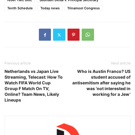
rebel TMC bloc
Subhash Desai v. Principal Secretary
Tenth Schedule
Today news
Trinamool Congress
Previous article
Next article
Netherlands vs Japan Live
Who is Austin Franco? US
Streaming, Telecast: How To
student accused of
Watch FIFA World Cup
antisemitism after saying he
Group F Match On TV,
was ‘not interested in
Online? Team News, Likely
working for a Jew’
Lineups