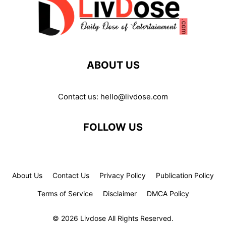
ABOUT US
Contact us:
hello@livdose.com
FOLLOW US
About Us
Contact Us
Privacy Policy
Publication Policy
Terms of Service
Disclaimer
DMCA Policy
© 2026 Livdose All Rights Reserved.