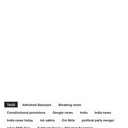
TAGS
Abhishek Banerjee
Breaking news
Constitutional provisions
Google news
India
India news
India news today
lok sabha
Om Birla
political party merger