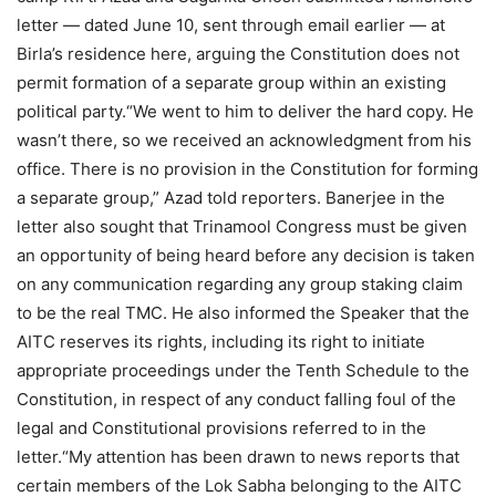
letter — dated June 10, sent through email earlier — at
Birla’s residence here, arguing the Constitution does not
permit formation of a separate group within an existing
political party.
“We went to him to deliver the hard copy. He
wasn’t there, so we received an acknowledgment from his
office.
There is no provision in the Constitution for forming
a separate group,” Azad told reporters.
Banerjee in the
letter also sought that Trinamool Congress must be given
an opportunity of being heard before any decision is taken
on any communication regarding any group staking claim
to be the real TMC. He also informed the Speaker that the
AITC reserves its rights, including its right to initiate
appropriate proceedings under the Tenth Schedule to the
Constitution, in respect of any conduct falling foul of the
legal and Constitutional provisions referred to in the
letter.
“My attention has been drawn to news reports that
certain members of the Lok Sabha belonging to the AITC