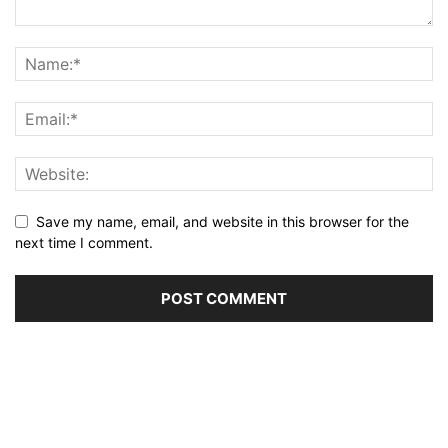
Save my name, email, and website in this browser for the
next time I comment.