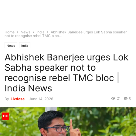
Home
News
India
Abhishek Banerjee urges Lok Sabha speaker
not to recognise rebel TMC bloc...
News
India
Abhishek Banerjee urges Lok
Sabha speaker not to
recognise rebel TMC bloc |
India News
21
0
By
Livdose
-
June 14, 2026