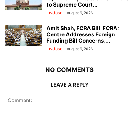
to Supreme Court...
Livdose
-
August 6, 2026
Amit Shah, FCRA Bill, FCRA:
Centre Addresses Foreign
Funding Bill Concerns,...
Livdose
-
August 6, 2026
NO COMMENTS
LEAVE A REPLY