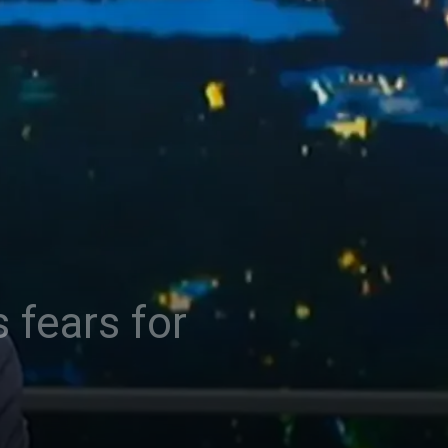
 fears for