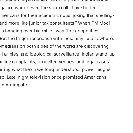
angalore where even the scam calls have better
mericans for their academic nous, joking that spelling-
and more like junior tax consultants.” When PM Modi
s bonding over big rallies was “the geopolitical
But the larger resonance with India may lie elsewhere.
comedians on both sides of the world are discovering
oll armies, and ideological surveillance. Indian stand-up
olice complaints, cancelled venues, and legal cases.
vering what they have long understood: power laughs
rd.
Late-night television once promised Americans
e morning after.