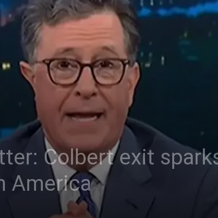
er: Colbert exit sparks
 in America