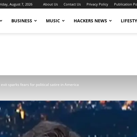
riday, August 7, 2026
About Us
Contact Us
Privacy Policy
Publication Po
BUSINESS
MUSIC
HACKERS NEWS
LIFEST
exit sparks fears for political satire in America