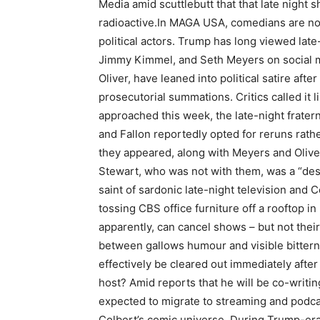
Media amid scuttlebutt that that late night
radioactive.
In MAGA USA, comedians are now 
political actors. Trump has long viewed late
Jimmy Kimmel, and Seth Meyers on social me
Oliver, have leaned into political satire aft
prosecutorial summations. Critics called it li
approached this week, the late-night frater
and Fallon reportedly opted for reruns rath
they appeared, along with Meyers and Oliver
Stewart, who was not with them, was a “des
saint of sardonic late-night television and C
tossing CBS office furniture off a rooftop in
apparently, can cancel shows – but not their
between gallows humour and visible bitterne
effectively be cleared out immediately after
host? Amid reports that he will be co-writing
expected to migrate to streaming and podca
Colbert’s comic universe. During Trump-era