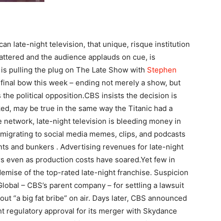
an late-night television, that unique, risque institution
attered and the audience applauds on cue, is
is pulling the plug on The Late Show with
Stephen
 final bow this week – ending not merely a show, but
he political opposition.
CBS insists the decision is
ked, may be true in the same way the Titanic had a
network, late-night television is bleeding money in
migrating to social media memes, clips, and podcasts
nts and bunkers .
Advertising revenues for late-night
rs even as production costs have soared.
Yet few in
mise of the top-rated late-night franchise. Suspicion
obal – CBS’s parent company – for settling a lawsuit
ut “a big fat bribe” on air. Days later, CBS announced
t regulatory approval for its merger with Skydance