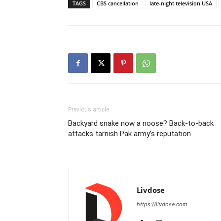
TAGS
CBS cancellation
late-night television USA
Previous article
Backyard snake now a noose? Back-to-back
attacks tarnish Pak army’s reputation
Livdose
https://livdose.com