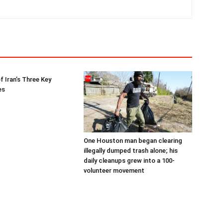
f Iran’s Three Key
es
One Houston man began clearing
illegally dumped trash alone; his
daily cleanups grew into a 100-
volunteer movement