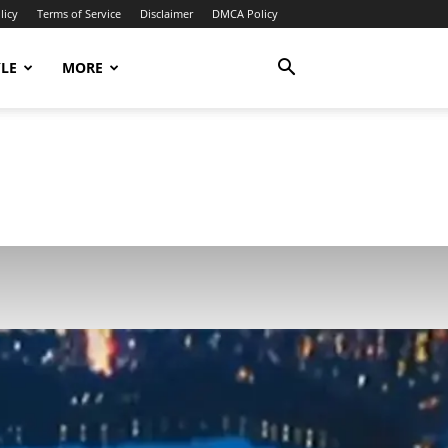
licy
Terms of Service
Disclaimer
DMCA Policy
YLE
MORE