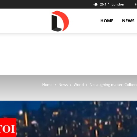
C
26.1
F
London
Livdose
HOME
NEWS
Home
News
World
No laughing matter: Colbert 