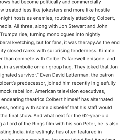
 shows had become politically and commercially
treated less like jokesters and more like hostile
-night hosts as enemies, routinely attacking Colbert,
dia. All three, along with Jon Stewart and John
er Trump’s rise, turning monologues into nightly
beral kvetching, but for fans, it was therapy.
As the end
nity closed ranks with surprising tenderness. Kimmel
er than compete with Colbert’s farewell episode, and
, in a symbolic on-air group hug. They joked that Jon
ignated survivor.” Even David Letterman, the patron
olbert’s predecessor, joined him recently in gleefully
 mock rebellion.
American television executives,
 endearing theatrics.
Colbert himself has alternated
ss, noting with some disbelief that his staff would
 the final show. And what next for the 62-year-old
 a Lord of the Rings film with his son Peter, he is also
sting.
India, interestingly, has often featured in
 outsourcing anxieties, he once joked that American