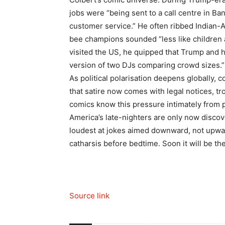
jobs were “being sent to a call centre in B
customer service.” He often ribbed Indian-A
bee champions sounded “less like children 
visited the US, he quipped that Trump and hi
version of two DJs comparing crowd sizes.
”
As political polarisation deepens globally, 
that satire now comes with legal notices, tr
comics know this pressure intimately from p
America’s late-nighters are only now disco
loudest at jokes aimed downward, not upwa
catharsis before bedtime. Soon it will be th
Source link