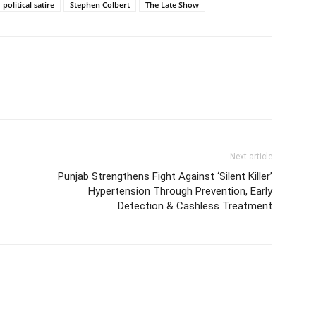
political satire
Stephen Colbert
The Late Show
Next article
Punjab Strengthens Fight Against ‘Silent Killer’
Hypertension Through Prevention, Early
Detection & Cashless Treatment