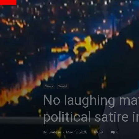
News
World
No laughing matt
political satire
By
Livdose
-
May 17, 2026
24
0