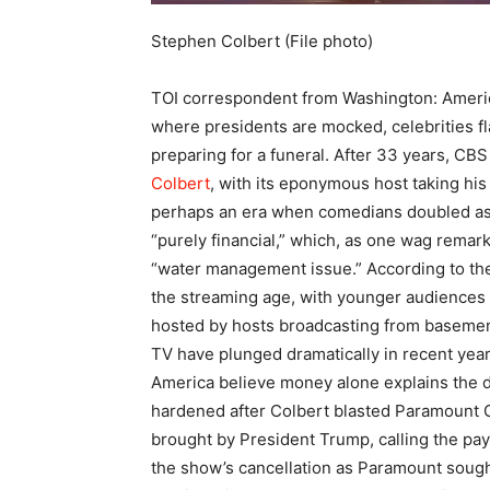
Stephen Colbert (File photo)
TOI correspondent from Washington:
Americ
where presidents are mocked, celebrities fl
preparing for a funeral.
After 33 years, CBS 
Colbert
, with its eponymous host taking his
perhaps an era when comedians doubled as t
“purely financial,” which, as one wag remar
“water management issue.” According to the 
the streaming age, with younger audiences 
hosted by hosts broadcasting from baseme
TV have plunged dramatically in recent yea
America believe money alone explains the de
hardened after Colbert blasted Paramount Gl
brought by President Trump, calling the payo
the show’s cancellation as Paramount sough