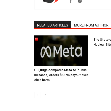
RELATED ARTICLES
MORE FROM AUTHOR
The State o
Nuclear Sit
US judge compares Meta to ‘public
nuisance,’ orders $567m payout over
child harm