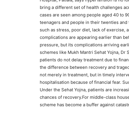
bring a different set of health challenges a
cases are seen among people aged 40 to 90
teenagers and people in their twenties and t
such as stress, poor diet, lack of exercise, 
complications are appearing earlier than be
pressure, but its complications arriving earl
schemes like Mukh Mantri Sehat Yojna, Dr 
patients do not delay treatment due to finan
the difference between recovery and traged
not merely in treatment, but in timely interv
hospitalisation because of financial fear. 
Under the Sehat Yojna, patients are increasi
chances of recovery.
For middle-class hous
scheme has become a buffer against catastr