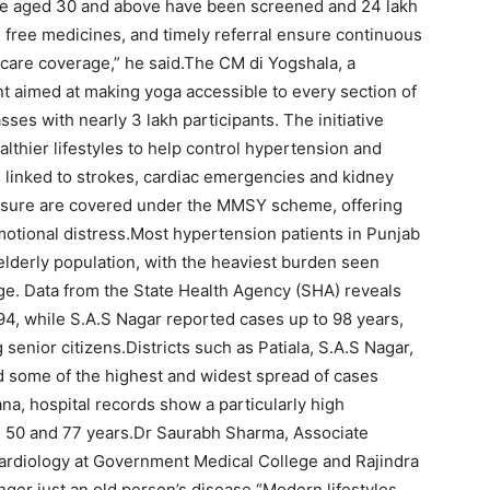
ple aged 30 and above have been screened and 24 lakh
, free medicines, and timely referral ensure continuous
care coverage,” he said.
The CM di Yogshala, a
t aimed at making yoga accessible to every section of
ses with nearly 3 lakh participants. The initiative
thier lifestyles to help control hypertension and
 linked to strokes, cardiac emergencies and kidney
ssure are covered under the MMSY scheme, offering
emotional distress.
Most hypertension patients in Punjab
elderly population, with the heaviest burden seen
e. Data from the State Health Agency (SHA) reveals
94, while S.A.S Nagar reported cases up to 98 years,
senior citizens.
Districts such as Patiala, S.A.S Nagar,
d some of the highest and widest spread of cases
na, hospital records show a particularly high
50 and 77 years.
Dr Saurabh Sharma, Associate
ardiology at Government Medical College and Rajindra
nger just an old person’s disease.
“Modern lifestyles