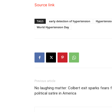
Source link
TAGS
early detection of hypertension
Hypertensi
World Hypertension Day
Previous article
No laughing matter: Colbert exit sparks fears 
political satire in America