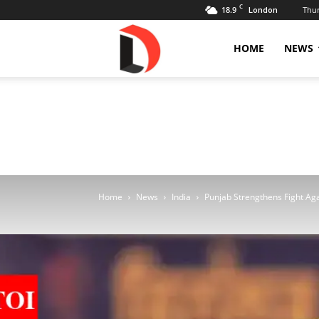
C
18.9
Thur
London
Livdose
HOME
NEWS
Home
News
India
Punjab Strengthens Fight Agai