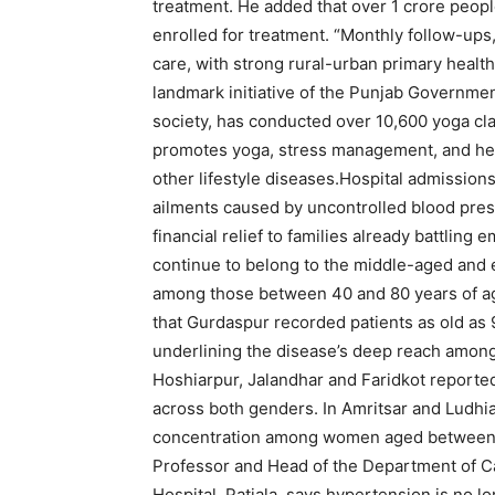
treatment. He added that over 1 crore peo
enrolled for treatment. “Monthly follow-ups
care, with strong rural-urban primary health
landmark initiative of the Punjab Governmen
society, has conducted over 10,600 yoga clas
promotes yoga, stress management, and heal
other lifestyle diseases.
Hospital admissions
ailments caused by uncontrolled blood pre
financial relief to families already battling 
continue to belong to the middle-aged and 
among those between 40 and 80 years of ag
that Gurdaspur recorded patients as old as 
underlining the disease’s deep reach among 
Hoshiarpur, Jalandhar and Faridkot reporte
across both genders.
In Amritsar and Ludhia
concentration among women aged between 
Professor and Head of the Department of C
Hospital, Patiala, says hypertension is no lo