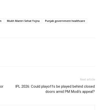
on
Mukh Mantri Sehat Yojna
Punjab government healthcare
Next article
for
IPL 2026: Could playoffs be played behind closed
doors amid PM Modi’s appeal?