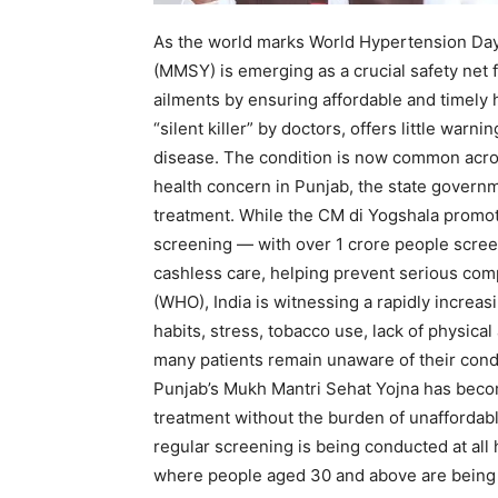
As the world marks World Hypertension Day
(MMSY) is emerging as a crucial safety net f
ailments by ensuring affordable and timely 
“silent killer” by doctors, offers little warn
disease. The condition is now common acro
health concern in Punjab, the state governm
treatment. While the CM di Yogshala promot
screening — with over 1 crore people scre
cashless care, helping prevent serious comp
(WHO), India is witnessing a rapidly increa
habits, stress, tobacco use, lack of physical
many patients remain unaware of their condit
Punjab’s Mukh Mantri Sehat Yojna has become
treatment without the burden of unaffordabl
regular screening is being conducted at all 
where people aged 30 and above are being 