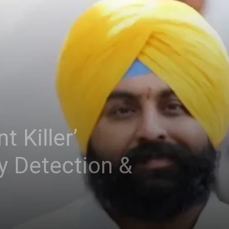
t Killer’
y Detection &