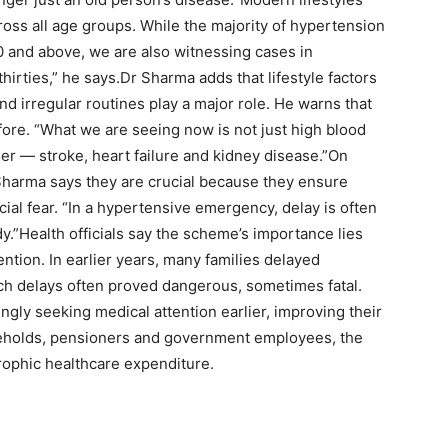
cross all age groups.
While the majority of hypertension
 and above, we are also witnessing cases in
hirties,” he says.
Dr Sharma adds that lifestyle factors
and irregular routines play a major role. He warns that
fore. “What we are seeing now is not just high blood
ier — stroke, heart failure and kidney disease.”
On
Sharma says they are crucial because they ensure
cial fear. “In a hypertensive emergency, delay is often
y.”
Health officials say the scheme’s importance lies
ention. In earlier years, many families delayed
Such delays often proved dangerous, sometimes fatal.
ngly seeking medical attention earlier, improving their
eholds, pensioners and government employees, the
ophic healthcare expenditure.