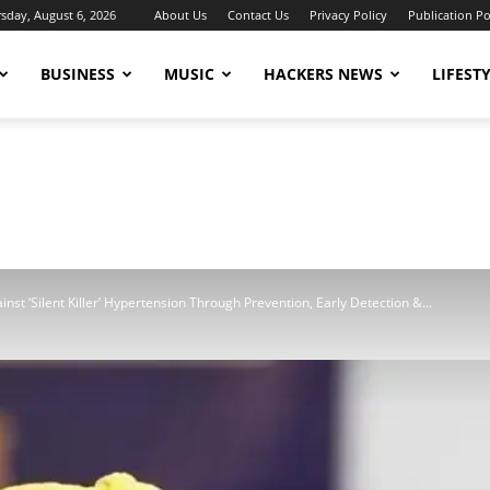
sday, August 6, 2026
About Us
Contact Us
Privacy Policy
Publication Po
BUSINESS
MUSIC
HACKERS NEWS
LIFEST
nst ‘Silent Killer’ Hypertension Through Prevention, Early Detection &...