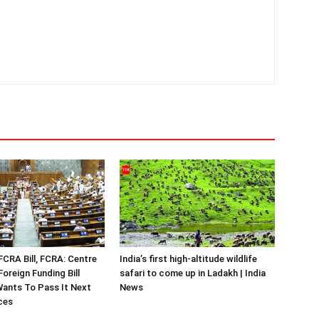
FCRA Bill, FCRA: Centre
India’s first high-altitude wildlife
oreign Funding Bill
safari to come up in Ladakh | India
ants To Pass It Next
News
ces