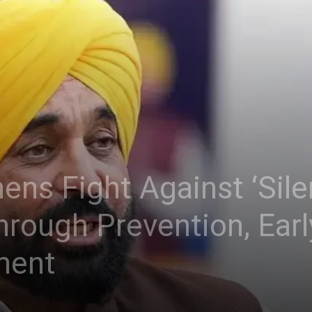
ns Fight Against ‘Silen
rough Prevention, Earl
ment