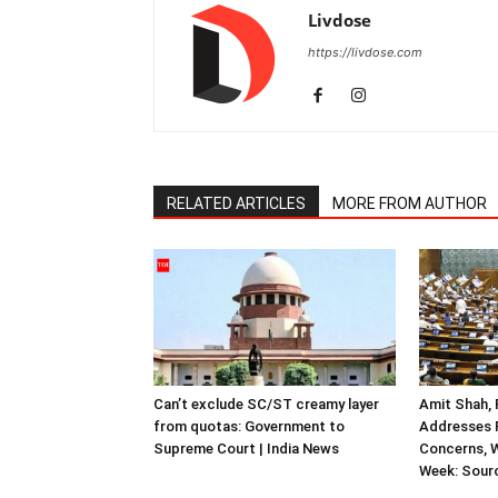
Livdose
https://livdose.com
RELATED ARTICLES
MORE FROM AUTHOR
Can’t exclude SC/ST creamy layer
Amit Shah, 
from quotas: Government to
Addresses F
Supreme Court | India News
Concerns, W
Week: Sour