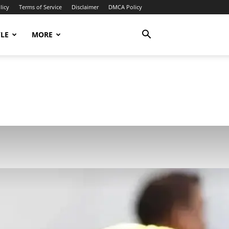
licy
Terms of Service
Disclaimer
DMCA Policy
YLE
MORE