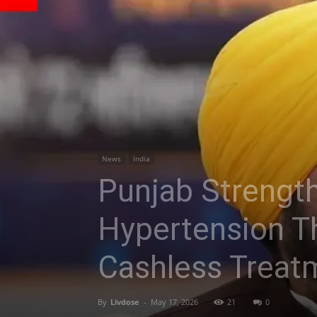
News
India
Punjab Strengthe
Hypertension Th
Cashless Treat
By
Livdose
-
May 17, 2026
21
0