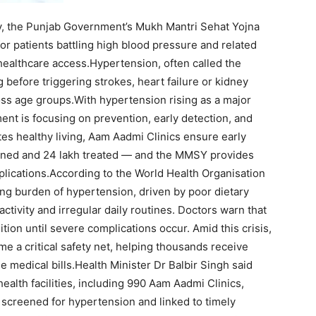
, the Punjab Government’s Mukh Mantri Sehat Yojna
or patients battling high blood pressure and related
healthcare access.
Hypertension, often called the
ing before triggering strokes, heart failure or kidney
ss age groups.
With hypertension rising as a major
ent is focusing on prevention, early detection, and
es healthy living, Aam Aadmi Clinics ensure early
ened and 24 lakh treated — and the MMSY provides
lications.
According to the World Health Organisation
sing burden of hypertension, driven by poor dietary
 activity and irregular daily routines. Doctors warn that
ion until severe complications occur. Amid this crisis,
 a critical safety net, helping thousands receive
e medical bills.
Health Minister Dr Balbir Singh said
health facilities, including 990 Aam Aadmi Clinics,
screened for hypertension and linked to timely