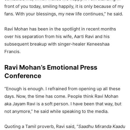
front of you today, smiling happily, it is only because of my
fans. With your blessings, my new life continues,” he said.
Ravi Mohan has been in the spotlight in recent months
over his separation from his wife, Aarti Ravi and his
subsequent breakup with singer-healer Keneeshaa
Francis.
Ravi Mohan’s Emotional Press
Conference
“Enough is enough. I refrained from opening up all these
days. Now, the time has come. People think Ravi Mohan
aka Jayam Ravi is a soft person. I have been that way, but
not anymore,” he said while speaking to the media.
Quoting a Tamil proverb, Ravi said, “
Saadhu Miranda Kaadu