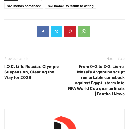
ravi mohan comeback
ravi mohan to return to acting
Previous article
Next article
I.O.C. Lifts Russia’s Olympic
From 0-2 to 3-2: Lionel
Suspension, Clearing the
Messi’s Argentina script
Way for 2028
remarkable comeback
against Egypt, storm into
FIFA World Cup quarterfinals
| Football News