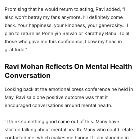
Promising that he would return to acting, Ravi added, “I
also won’t betray my fans anymore. I’ll definitely come
back. Your happiness, your kindness, your generosity… I
plan to return as Ponniyin Selvan or Karathey Babu. To all
those who gave me this confidence, I bow my head in
gratitude.”
Ravi Mohan Reflects On Mental Health
Conversation
Looking back at the emotional press conference he held in
May, Ravi said one positive outcome was that it
encouraged conversations around mental health.
“I think something good came out of this. Many have
started talking about mental health. Many who could relate
contacted me, which makes me happy. If I am standing in