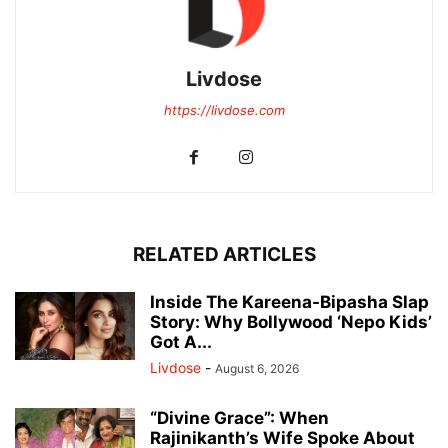
Livdose
https://livdose.com
RELATED ARTICLES
Inside The Kareena-Bipasha Slap
Story: Why Bollywood ‘Nepo Kids’
Got A...
Livdose
-
August 6, 2026
“Divine Grace”: When
Rajinikanth’s Wife Spoke About