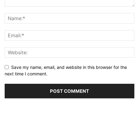
Save my name, email, and website in this browser for the
next time I comment.