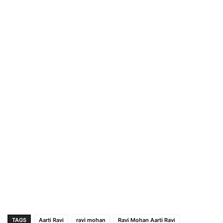
TAGS
Aarti Ravi
ravi mohan
Ravi Mohan Aarti Ravi