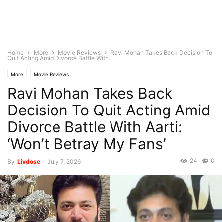
Home
More
Movie Reviews
Ravi Mohan Takes Back Decision To
Quit Acting Amid Divorce Battle With...
More
Movie Reviews
Ravi Mohan Takes Back
Decision To Quit Acting Amid
Divorce Battle With Aarti:
‘Won’t Betray My Fans’
24
0
By
Livdose
-
July 7, 2026