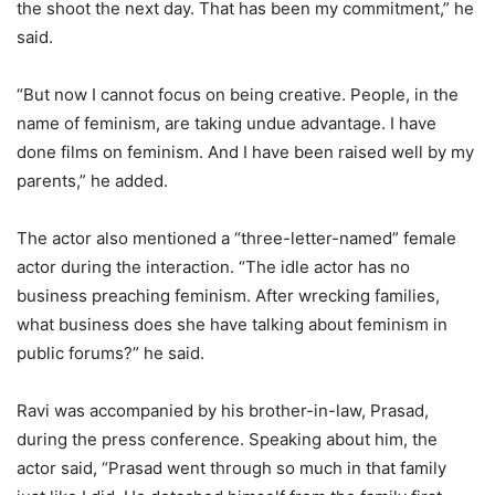
the shoot the next day. That has been my commitment,” he
said.
“But now I cannot focus on being creative. People, in the
name of feminism, are taking undue advantage. I have
done films on feminism. And I have been raised well by my
parents,” he added.
The actor also mentioned a “three-letter-named” female
actor during the interaction. “The idle actor has no
business preaching feminism. After wrecking families,
what business does she have talking about feminism in
public forums?” he said.
Ravi was accompanied by his brother-in-law, Prasad,
during the press conference. Speaking about him, the
actor said, “Prasad went through so much in that family