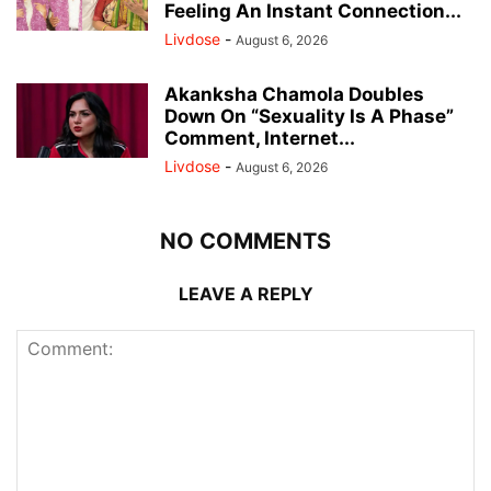
Feeling An Instant Connection...
Livdose
-
August 6, 2026
Akanksha Chamola Doubles
Down On “Sexuality Is A Phase”
Comment, Internet...
Livdose
-
August 6, 2026
NO COMMENTS
LEAVE A REPLY