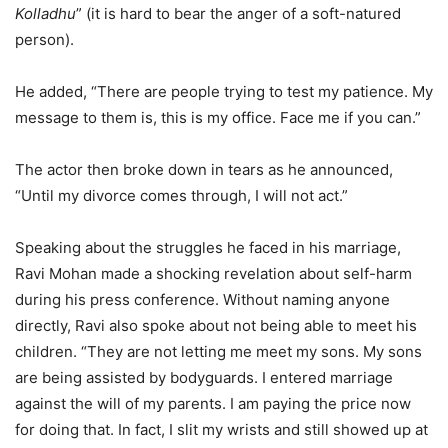
Kolladhu
” (it is hard to bear the anger of a soft-natured
person).
He added, “There are people trying to test my patience. My
message to them is, this is my office. Face me if you can.”
The actor then broke down in tears as he announced,
“Until my divorce comes through, I will not act.”
Speaking about the struggles he faced in his marriage,
Ravi Mohan made a shocking revelation about self-harm
during his press conference. Without naming anyone
directly, Ravi also spoke about not being able to meet his
children. “They are not letting me meet my sons. My sons
are being assisted by bodyguards. I entered marriage
against the will of my parents. I am paying the price now
for doing that. In fact, I slit my wrists and still showed up at