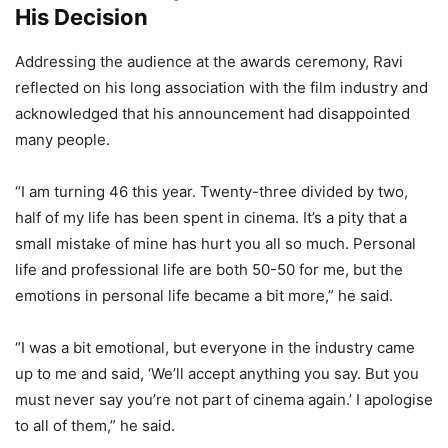
His Decision
Addressing the audience at the awards ceremony, Ravi
reflected on his long association with the film industry and
acknowledged that his announcement had disappointed
many people.
“I am turning 46 this year. Twenty-three divided by two,
half of my life has been spent in cinema. It’s a pity that a
small mistake of mine has hurt you all so much. Personal
life and professional life are both 50-50 for me, but the
emotions in personal life became a bit more,” he said.
“I was a bit emotional, but everyone in the industry came
up to me and said, ‘We’ll accept anything you say. But you
must never say you’re not part of cinema again.’ I apologise
to all of them,” he said.