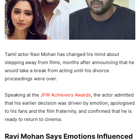
Tamil actor Ravi Mohan has changed his mind about
stepping away from films, months after announcing that he
would take a break from acting until his divorce
proceedings were over.
Speaking at the
JFW Achievers Awards
, the actor admitted
that his earlier decision was driven by emotion, apologised
to his fans and the film fraternity, and confirmed that he is
ready to return to cinema.
Ravi Mohan Says Emotions Influenced