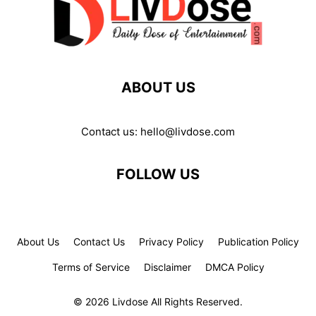
ABOUT US
Contact us:
hello@livdose.com
FOLLOW US
About Us
Contact Us
Privacy Policy
Publication Policy
Terms of Service
Disclaimer
DMCA Policy
© 2026 Livdose All Rights Reserved.