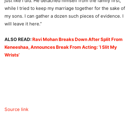
just like I did. He detached himself from the family first,
while I tried to keep my marriage together for the sake of
my sons. I can gather a dozen such pieces of evidence. I
will leave it here.”
ALSO READ:
Ravi Mohan Breaks Down After Split From
Keneeshaa, Announces Break From Acting: ‘I Slit My
Wrists’
Source link