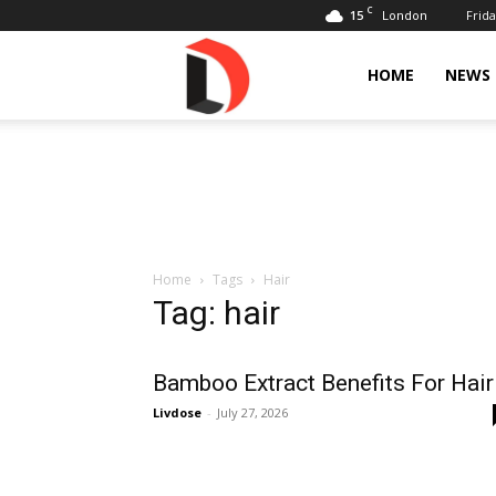
C
15
Frida
London
Livdose
HOME
NEWS
Home
Tags
Hair
Tag: hair
Bamboo Extract Benefits For Hair
Livdose
-
July 27, 2026