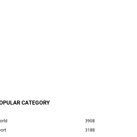
OPULAR CATEGORY
orld
3908
ort
3188