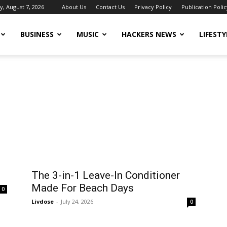
y, August 7, 2026
About Us
Contact Us
Privacy Policy
Publication Polic
BUSINESS
MUSIC
HACKERS NEWS
LIFESTY
The 3-in-1 Leave-In Conditioner
Made For Beach Days
0
Livdose
-
July 24, 2026
0