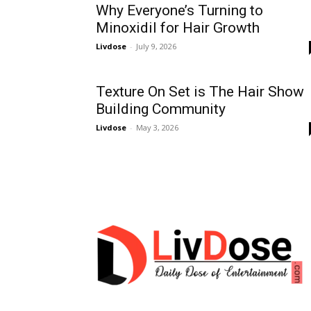
Why Everyone’s Turning to
Minoxidil for Hair Growth
Livdose
-
July 9, 2026
Texture On Set is The Hair Show
Building Community
Livdose
-
May 3, 2026