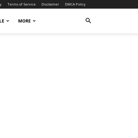
y
Terms of Service
Disclaimer
DMCA Policy
LE
MORE