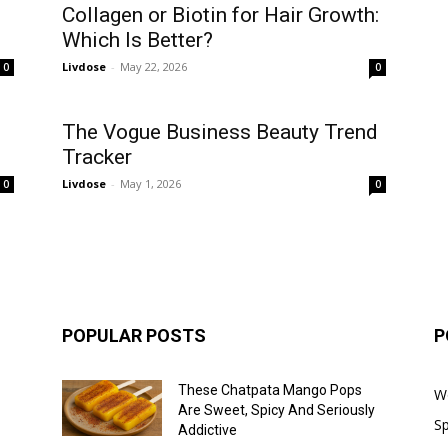
Collagen or Biotin for Hair Growth:
Which Is Better?
Livdose
-
May 22, 2026
0
0
The Vogue Business Beauty Trend
Tracker
Livdose
-
May 1, 2026
0
0
POPULAR POSTS
P
These Chatpata Mango Pops
W
Are Sweet, Spicy And Seriously
Sp
Addictive