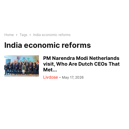
Home
Tags
India economic reforms
India economic reforms
PM Narendra Modi Netherlands
visit, Who Are Dutch CEOs That
Met...
Livdose
-
May 17, 2026