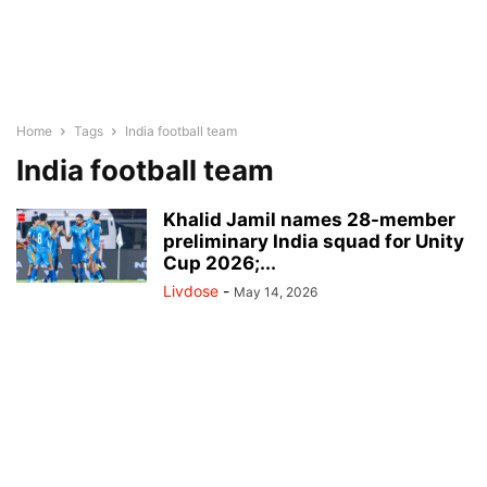
Home
Tags
India football team
India football team
Khalid Jamil names 28-member
preliminary India squad for Unity
Cup 2026;...
Livdose
-
May 14, 2026