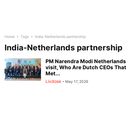
Home
Tags
India-Netherlands partnership
India-Netherlands partnership
PM Narendra Modi Netherlands
visit, Who Are Dutch CEOs That
Met...
Livdose
-
May 17, 2026