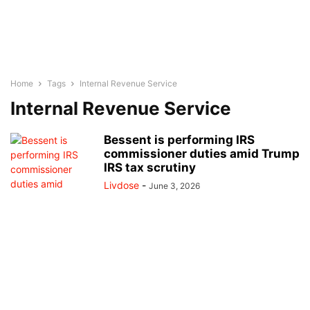
Home
Tags
Internal Revenue Service
Internal Revenue Service
Bessent is performing IRS
commissioner duties amid Trump
IRS tax scrutiny
Livdose
-
June 3, 2026