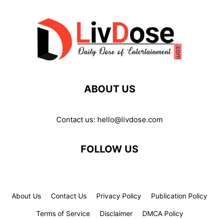
ABOUT US
Contact us:
hello@livdose.com
FOLLOW US
About Us
Contact Us
Privacy Policy
Publication Policy
Terms of Service
Disclaimer
DMCA Policy