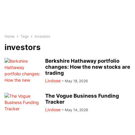
Home
Tags
Investors
investors
Berkshire Hathaway portfolio
changes: How the new stocks are
trading
Livdose
-
May 18, 2026
The Vogue Business Funding
Tracker
Livdose
-
May 14, 2026