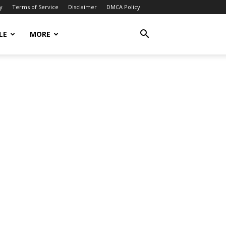
y
Terms of Service
Disclaimer
DMCA Policy
LE
MORE