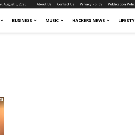
, August 6, 2026
About Us
Contact Us
Privacy Policy
Publication Polic
BUSINESS
MUSIC
HACKERS NEWS
LIFESTY