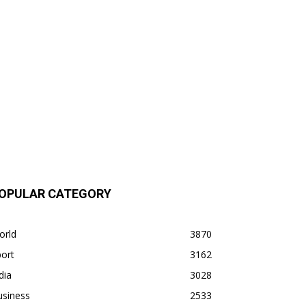
OPULAR CATEGORY
orld
3870
ort
3162
dia
3028
usiness
2533