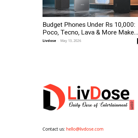
Budget Phones Under Rs 10,000:
Poco, Tecno, Lava & More Make..
Livdose
-
May 13, 2026
Contact us:
hello@livdose.com