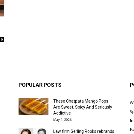
.
0
POPULAR POSTS
P
These Chatpata Mango Pops
W
Are Sweet, Spicy And Seriously
Sp
Addictive
May 1, 2026
In
B
Law firm Serling Rooks rebrands