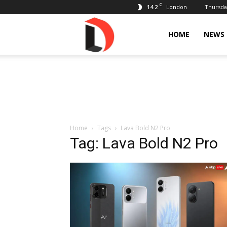
C
14.2
Thursday
London
Livdose
HOME
NEWS
Home
Tags
Lava Bold N2 Pro
Tag: Lava Bold N2 Pro