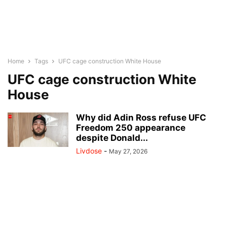
Home
Tags
UFC cage construction White House
UFC cage construction White
House
Why did Adin Ross refuse UFC
Freedom 250 appearance
despite Donald...
Livdose
-
May 27, 2026