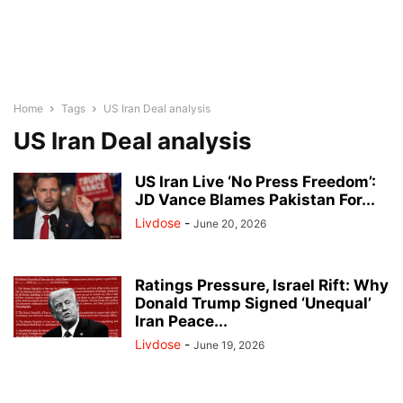
Home
Tags
US Iran Deal analysis
US Iran Deal analysis
US Iran Live ‘No Press Freedom’:
JD Vance Blames Pakistan For...
Livdose
-
June 20, 2026
Ratings Pressure, Israel Rift: Why
Donald Trump Signed ‘Unequal’
Iran Peace...
Livdose
-
June 19, 2026