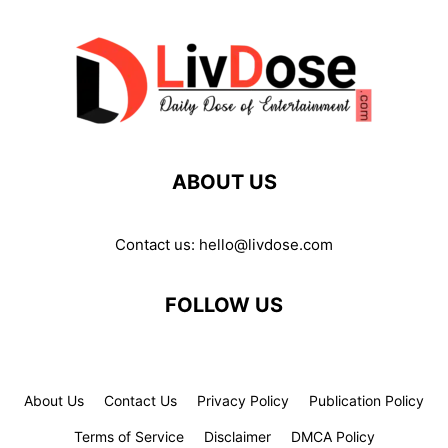
ABOUT US
Contact us:
hello@livdose.com
FOLLOW US
About Us
Contact Us
Privacy Policy
Publication Policy
Terms of Service
Disclaimer
DMCA Policy