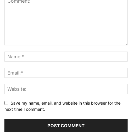
Save my name, email, and website in this browser for the
next time I comment.