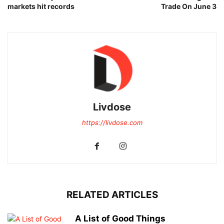
markets hit records
Trade On June 3
Livdose
https://livdose.com
RELATED ARTICLES
A List of Good Things