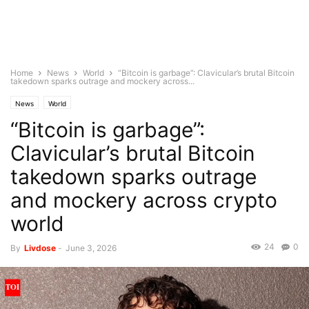
Home
News
World
“Bitcoin is garbage”: Clavicular’s brutal Bitcoin
takedown sparks outrage and mockery across...
News
World
“Bitcoin is garbage”:
Clavicular’s brutal Bitcoin
takedown sparks outrage
and mockery across crypto
world
24
0
By
Livdose
-
June 3, 2026