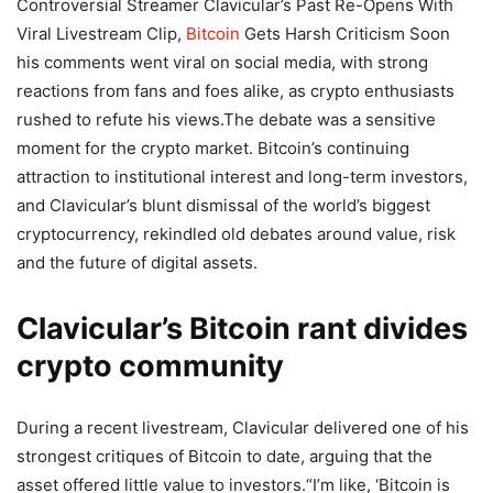
Controversial Streamer Clavicular’s Past Re-Opens With
Viral Livestream Clip,
Bitcoin
Gets Harsh Criticism Soon
his comments went viral on social media, with strong
reactions from fans and foes alike, as crypto enthusiasts
rushed to refute his views.
The debate was a sensitive
moment for the crypto market. Bitcoin’s continuing
attraction to institutional interest and long-term investors,
and Clavicular’s blunt dismissal of the world’s biggest
cryptocurrency, rekindled old debates around value, risk
and the future of digital assets.
Clavicular’s Bitcoin rant divides
crypto community
During a recent livestream, Clavicular delivered one of his
strongest critiques of Bitcoin to date, arguing that the
asset offered little value to investors.
“I’m like, ‘Bitcoin is