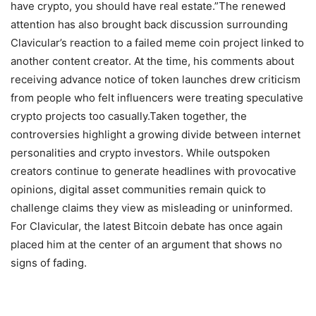
have crypto, you should have real estate.”
The renewed
attention has also brought back discussion surrounding
Clavicular’s reaction to a failed meme coin project linked to
another content creator. At the time, his comments about
receiving advance notice of token launches drew criticism
from people who felt influencers were treating speculative
crypto projects too casually.
Taken together, the
controversies highlight a growing divide between internet
personalities and crypto investors. While outspoken
creators continue to generate headlines with provocative
opinions, digital asset communities remain quick to
challenge claims they view as misleading or uninformed.
For Clavicular, the latest Bitcoin debate has once again
placed him at the center of an argument that shows no
signs of fading.