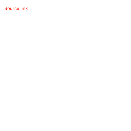
Source link