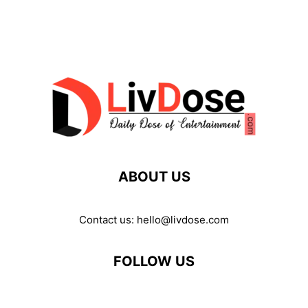
ABOUT US
Contact us:
hello@livdose.com
FOLLOW US