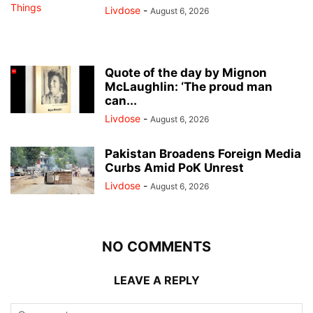
Livdose
-
August 6, 2026
Quote of the day by Mignon
McLaughlin: ‘The proud man
can...
Livdose
-
August 6, 2026
Pakistan Broadens Foreign Media
Curbs Amid PoK Unrest
Livdose
-
August 6, 2026
NO COMMENTS
LEAVE A REPLY