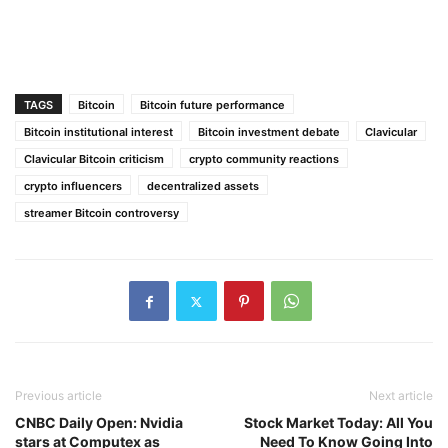
TAGS
Bitcoin
Bitcoin future performance
Bitcoin institutional interest
Bitcoin investment debate
Clavicular
Clavicular Bitcoin criticism
crypto community reactions
crypto influencers
decentralized assets
streamer Bitcoin controversy
Previous article
Next article
CNBC Daily Open: Nvidia
Stock Market Today: All You
stars at Computex as
Need To Know Going Into