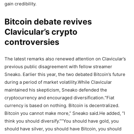
gain credibility.
Bitcoin debate revives
Clavicular’s crypto
controversies
The latest remarks also renewed attention on Clavicular’s
previous public disagreement with fellow streamer
Sneako. Earlier this year, the two debated Bitcoin’s future
during a period of market volatility.
While Clavicular
maintained his skepticism, Sneako defended the
cryptocurrency and encouraged diversification.
“Fiat
currency is based on nothing. Bitcoin is decentralized.
Bitcoin you cannot make more,” Sneako said.
He added, “I
think you should diversify.”
“You should have gold, you
should have silver, you should have Bitcoin, you should