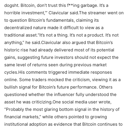
dogsht. Bitcoin, don’t trust this f**ing garbage. It’s a
horrible investment,’” Clavicular said.
The streamer went on
to question Bitcoin’s fundamentals, claiming its
decentralized nature made it difficult to view as a
traditional asset.
“It’s not a thing. It’s not a product. It’s not
anything,” he said.
Clavicular also argued that Bitcoin’s
historic rise had already delivered most of its potential
gains, suggesting future investors should not expect the
same level of returns seen during previous market
cycles.
His comments triggered immediate responses
online. Some traders mocked the criticism, viewing it as a
bullish signal for Bitcoin’s future performance. Others
questioned whether the influencer fully understood the
asset he was criticizing.
One social media user wrote,
“Probably the most glaring bottom signal in the history of
financial markets,” while others pointed to growing
institutional adoption as evidence that Bitcoin continues to