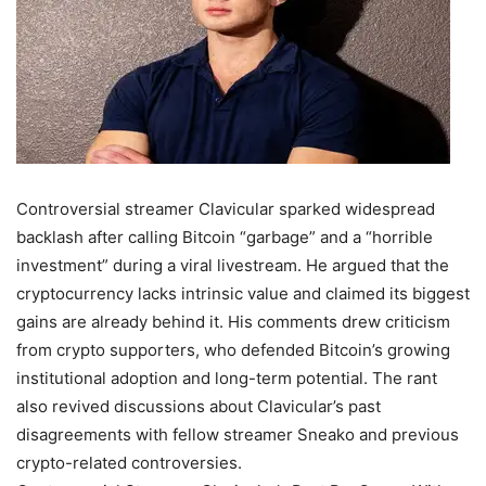
Controversial streamer Clavicular sparked widespread
backlash after calling Bitcoin “garbage” and a “horrible
investment” during a viral livestream. He argued that the
cryptocurrency lacks intrinsic value and claimed its biggest
gains are already behind it. His comments drew criticism
from crypto supporters, who defended Bitcoin’s growing
institutional adoption and long-term potential. The rant
also revived discussions about Clavicular’s past
disagreements with fellow streamer Sneako and previous
crypto-related controversies.