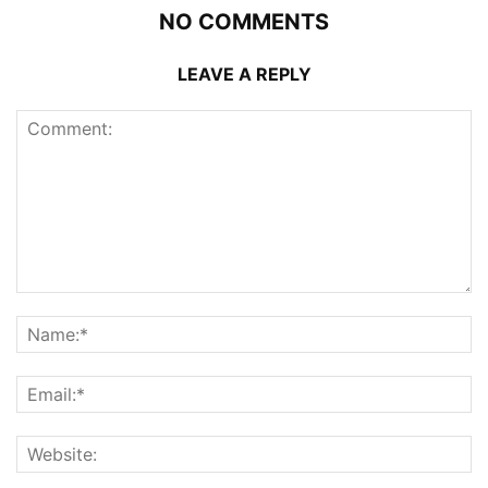
NO COMMENTS
LEAVE A REPLY