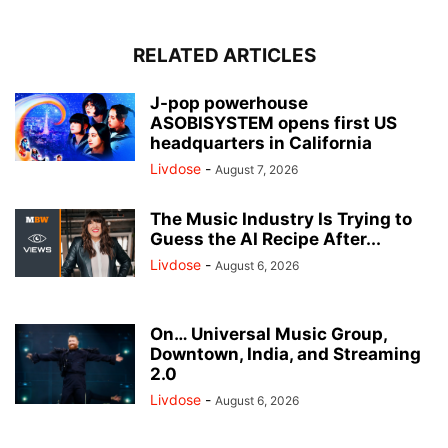
RELATED ARTICLES
J-pop powerhouse
ASOBISYSTEM opens first US
headquarters in California
Livdose
-
August 7, 2026
The Music Industry Is Trying to
Guess the AI Recipe After...
Livdose
-
August 6, 2026
On… Universal Music Group,
Downtown, India, and Streaming
2.0
Livdose
-
August 6, 2026