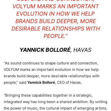
VOLYUM MARKS AN IMPORTANT
EVOLUTION IN HOW WE HELP
BRANDS BUILD DEEPER, MORE
DESIRABLE RELATIONSHIPS WITH
PEOPLE.”
YANNICK BOLLORÉ
, HAVAS
“As sound continues to shape culture and connection,
VOLYUM marks an important evolution in how we help
brands build deeper, more desirable relationships with
people,” said
Yannick Bolloré
, CEO of Havas.
“Bringing these capabilities together in a strategic,
integrated way has long been a shared ambition. By uniting
the power of music, the cultural impact of emerging artists,