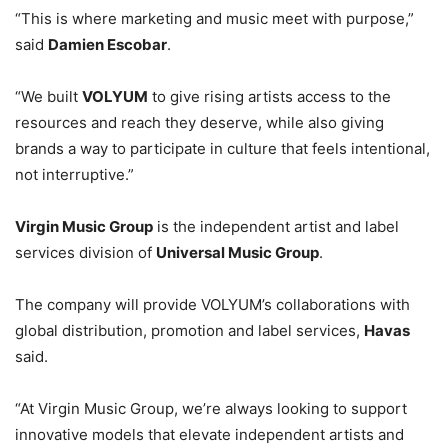
“This is where marketing and music meet with purpose,”
said
Damien Escobar
.
“We built
VOLYUM
to give rising artists access to the
resources and reach they deserve, while also giving
brands a way to participate in culture that feels intentional,
not interruptive.”
Virgin Music Group
is the independent artist and label
services division of
Universal Music Group
.
The company will provide VOLYUM’s collaborations with
global distribution, promotion and label services,
Havas
said.
“At Virgin Music Group, we’re always looking to support
innovative models that elevate independent artists and