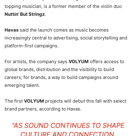
topping musician, is a former member of the violin duo
Nuttin’ But Stringz
.
Havas
said the launch comes as music becomes
increasingly central to advertising, social storytelling and
platform-first campaigns.
For artists, the company says
VOLYUM
offers access to
global brands, distribution and the visibility to build
careers; for brands, a way to build campaigns around
emerging talent.
The first
VOLYUM
projects will debut this fall with select
brand partners, according to Havas.
“AS SOUND CONTINUES TO SHAPE
CULTURE AND CONNECTION,