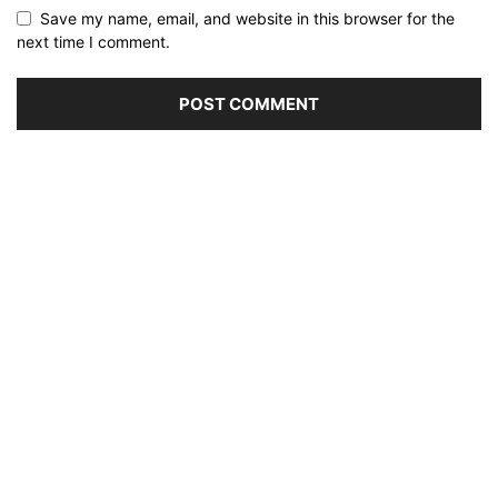
Save my name, email, and website in this browser for the
next time I comment.