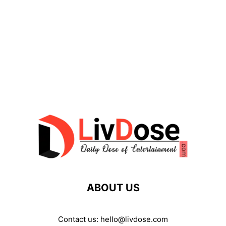
ABOUT US
Contact us:
hello@livdose.com