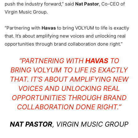
push the industry forward,” said
Nat Pastor
, Co-CEO of
Virgin Music Group.
“Partnering with
Havas
to bring VOLYUM to life is exactly
that. It’s about amplifying new voices and unlocking real
opportunities through brand collaboration done right.”
“PARTNERING WITH
HAVAS
TO
BRING VOLYUM TO LIFE IS EXACTLY
THAT. IT’S ABOUT AMPLIFYING NEW
VOICES AND UNLOCKING REAL
OPPORTUNITIES THROUGH BRAND
COLLABORATION DONE RIGHT.”
NAT PASTOR
, VIRGIN MUSIC GROUP