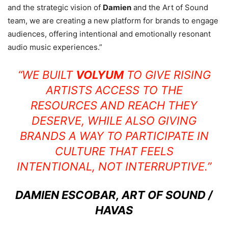
and the strategic vision of
Damien
and the Art of Sound
team, we are creating a new platform for brands to engage
audiences, offering intentional and emotionally resonant
audio music experiences.”
“WE BUILT
VOLYUM
TO GIVE RISING
ARTISTS ACCESS TO THE
RESOURCES AND REACH THEY
DESERVE, WHILE ALSO GIVING
BRANDS A WAY TO PARTICIPATE IN
CULTURE THAT FEELS
INTENTIONAL, NOT INTERRUPTIVE.”
DAMIEN ESCOBAR, ART OF SOUND /
HAVAS