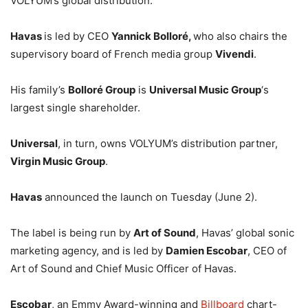
VOLYUM’s global distribution.
Havas
is led by CEO
Yannick Bolloré,
who also chairs the
supervisory board of French media group
Vivendi
.
His family’s
Bolloré Group
is
Universal Music Group
‘s
largest single shareholder.
Universal
, in turn, owns VOLYUM’s distribution partner,
Virgin Music Group
.
Havas
announced the launch on Tuesday (June 2).
The label is being run by
Art of Sound
, Havas’ global sonic
marketing agency, and is led by
Damien Escobar
, CEO of
Art of Sound and Chief Music Officer of Havas.
Escobar
, an Emmy Award-winning and
Billboard
chart-