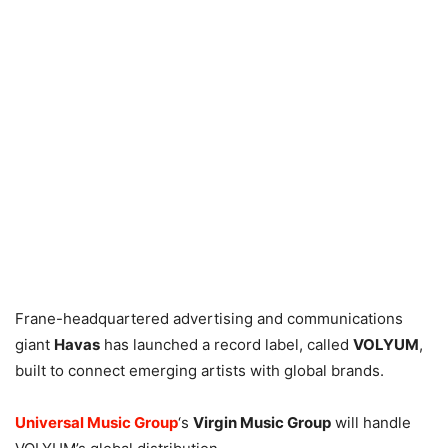
Frane-headquartered advertising and communications
giant
Havas
has launched a record label, called
VOLYUM
,
built to connect emerging artists with global brands.
Universal Music Group
‘s
Virgin Music Group
will handle