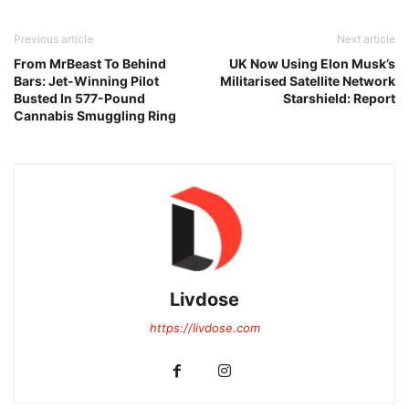
Previous article
Next article
From MrBeast To Behind
UK Now Using Elon Musk’s
Bars: Jet-Winning Pilot
Militarised Satellite Network
Busted In 577-Pound
Starshield: Report
Cannabis Smuggling Ring
Livdose
https://livdose.com