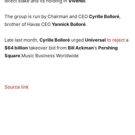
direct stake and its holding in
Vivendi
.
The group is run by Chairman and CEO
Cyrille Bolloré
,
brother of Havas CEO
Yannick Bolloré
.
Late last month,
Cyrille Bolloré
urged
Universal
to reject
a
$64 billion
takeover bid from
Bill Ackman
‘s
Pershing
Square
.
Music Business Worldwide
Source link