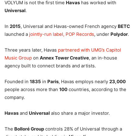
VOLYUM is not the first time
Havas
has worked with
Universal
.
In
2015
, Universal and Havas-owned French agency
BETC
launched a
jointly-run label, POP Records
, under
Polydor
.
Three years later, Havas
partnered with UMG’s Capitol
Music Group
on
Annex Tower Creative
, an in-house
agency built to connect brands and artists.
Founded in
1835
in
Paris
, Havas employs nearly
23,000
people across more than
100
countries, according to the
company.
Havas
and
Universal
also share a major investor.
The
Bolloré Group
controls 28% of Universal through a