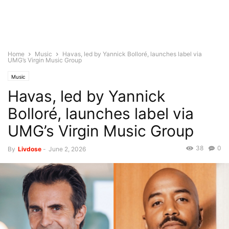
Home
Music
Havas, led by Yannick Bolloré, launches label via
UMG’s Virgin Music Group
Music
Havas, led by Yannick
Bolloré, launches label via
UMG’s Virgin Music Group
38
0
By
Livdose
-
June 2, 2026