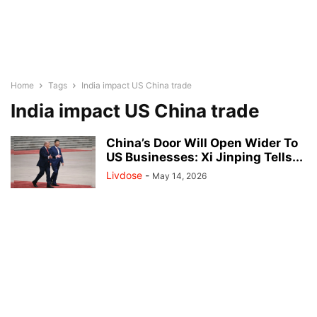
Home
Tags
India impact US China trade
India impact US China trade
China’s Door Will Open Wider To
US Businesses: Xi Jinping Tells...
Livdose
-
May 14, 2026