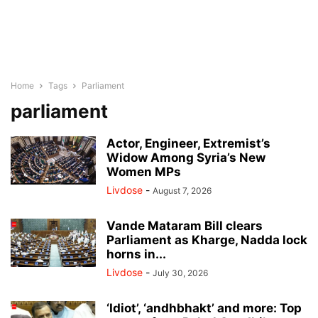
Home
Tags
Parliament
parliament
Actor, Engineer, Extremist’s
Widow Among Syria’s New
Women MPs
Livdose
-
August 7, 2026
Vande Mataram Bill clears
Parliament as Kharge, Nadda lock
horns in...
Livdose
-
July 30, 2026
‘Idiot’, ‘andhbhakt’ and more: Top