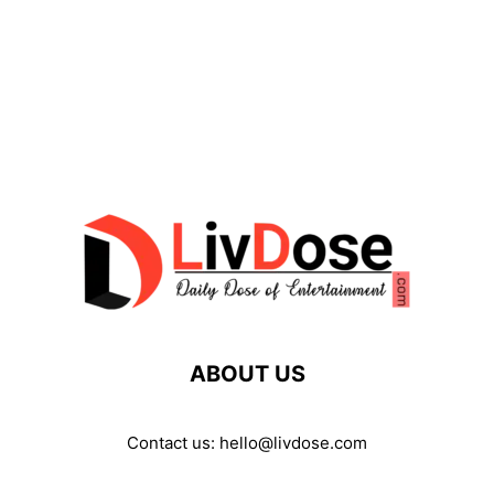
ABOUT US
Contact us:
hello@livdose.com