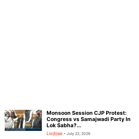
Monsoon Session CJP Protest:
Congress vs Samajwadi Party In
Lok Sabha?...
Livdose
-
July 22, 2026