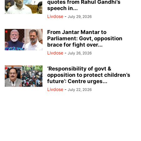
quotes from Rahul Gandhi’s
speech in...
Livdose
-
July 29, 2026
From Jantar Mantar to
Parliament: Govt, opposition
brace for fight over...
Livdose
-
July 26, 2026
‘Responsibility of govt &
opposition to protect children’s
future’: Centre urges...
Livdose
-
July 22, 2026