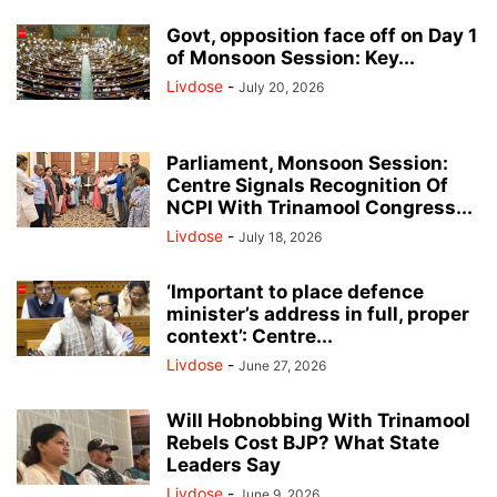
Govt, opposition face off on Day 1
of Monsoon Session: Key...
Livdose
-
July 20, 2026
Parliament, Monsoon Session:
Centre Signals Recognition Of
NCPI With Trinamool Congress...
Livdose
-
July 18, 2026
‘Important to place defence
minister’s address in full, proper
context’: Centre...
Livdose
-
June 27, 2026
Will Hobnobbing With Trinamool
Rebels Cost BJP? What State
Leaders Say
Livdose
-
June 9, 2026