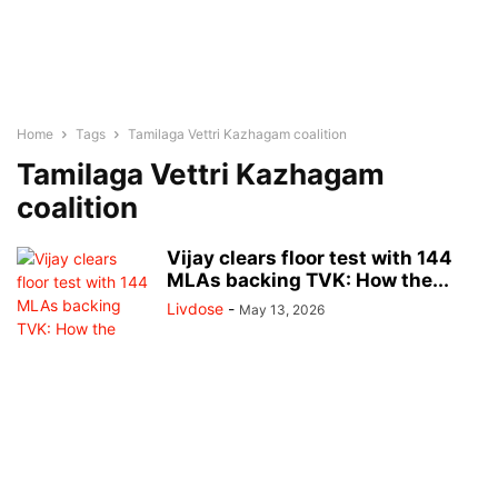
Home
Tags
Tamilaga Vettri Kazhagam coalition
Tamilaga Vettri Kazhagam
coalition
Vijay clears floor test with 144
MLAs backing TVK: How the...
Livdose
-
May 13, 2026