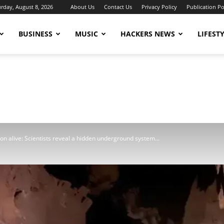
urday, August 8, 2026
About Us
Contact Us
Privacy Policy
Publication Po
BUSINESS
MUSIC
HACKERS NEWS
LIFEST
 alive: Scientists reveal a hidden underground system...