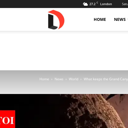
C
27.2
Sat
London
Livdose
HOME
NEWS
Home
News
World
What keeps the Grand Canyon