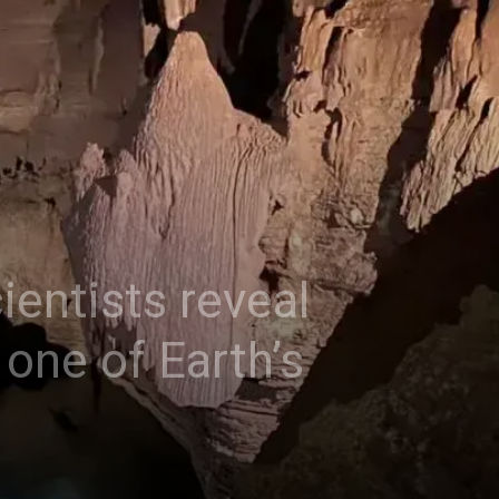
entists reveal
one of Earth’s