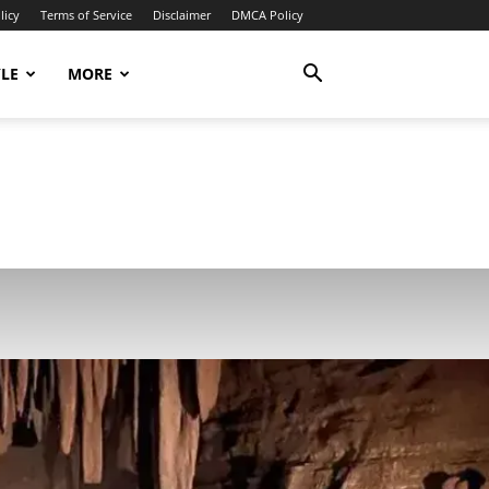
licy
Terms of Service
Disclaimer
DMCA Policy
YLE
MORE