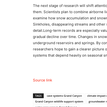
The next stage of research will shift atten
them.
Scientists plan to combine airborne li
examine how snow accumulation and snowme
Sinkholes, disappearing streams and other s
detail.
Long-term records are especially val
gradual decline over time. Changes in snow
underground reservoirs and springs. By com
researchers hope to gain a clearer picture 
systems that depend heavily on seasonal s
Source link
TAGS
cave systems Grand Canyon
climate impact
Grand Canyon wildlife support system
groundwater r