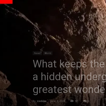
News
World
What keeps the 
a hidden underg
greatest wonder
By
Livdose
-
June 3, 2026
37
0