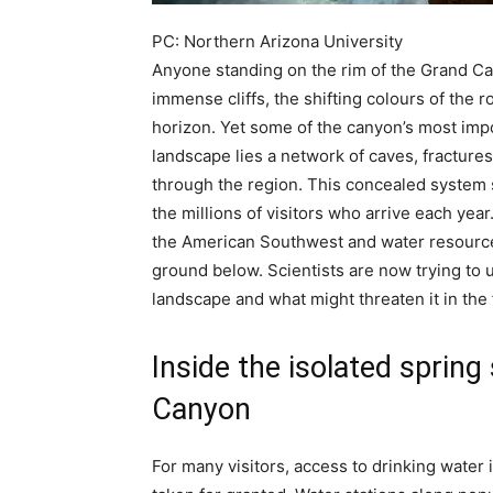
PC: Northern Arizona University
Anyone standing on the rim of the Grand Ca
immense cliffs, the shifting colours of the 
horizon.
Yet some of the canyon’s most impo
landscape lies a network of caves, fractur
through the region. This concealed system s
the millions of visitors who arrive each year
the American Southwest and water resources 
ground below.
Scientists are now trying to
landscape and what might threaten it in the 
Inside the isolated sprin
Canyon
For many visitors, access to drinking water