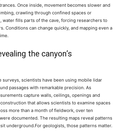
trances.
Once inside, movement becomes slower and
imbing, crawling through confined spaces or
 water fills parts of the cave, forcing researchers to
s.
Conditions can change quickly, and mapping even a
time.
evealing the canyon’s
ve surveys, scientists have been using mobile lidar
ound passages with remarkable precision.
As
surements capture walls, ceilings, openings and
reconstruction that allows scientists to examine spaces
oss more than a month of fieldwork, over ten
were documented. The resulting maps reveal patterns
 visit underground.
For geologists, those patterns matter.