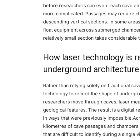
before researchers can even reach cave en
more complicated. Passages may require cl
descending vertical sections. In some areas,
float equipment across submerged chamber
relatively small section takes considerable 
How laser technology is r
underground architecture
Rather than relying solely on traditional ca
technology to record the shape of undergr
researchers move through caves, laser mea
geological features. The result is a digital 
in ways that were previously impossible.
Acr
kilometres of cave passages and chambers 
that are difficult to identify during a single