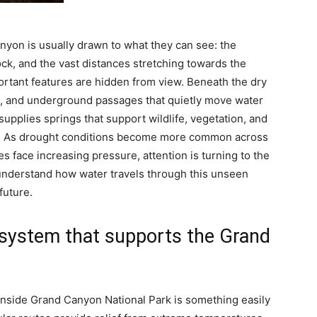
nyon is usually drawn to what they can see: the
rock, and the vast distances stretching towards the
rtant features are hidden from view. Beneath the dry
es, and underground passages that quietly move water
upplies springs that support wildlife, vegetation, and
.
As drought conditions become more common across
face increasing pressure, attention is turning to the
 understand how water travels through this unseen
future.
g system that supports the Grand
 inside Grand Canyon National Park is something easily