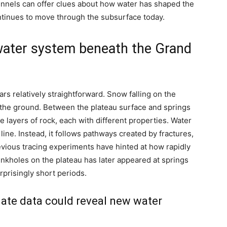
unnels can offer clues about how water has shaped the
ntinues to move through the subsurface today.
water system beneath the Grand
ars relatively straightforward. Snow falling on the
 the ground. Between the plateau surface and springs
 layers of rock, each with different properties.
Water
line. Instead, it follows pathways created by fractures,
vious tracing experiments have hinted at how rapidly
nkholes on the plateau has later appeared at springs
prisingly short periods.
te data could reveal new water