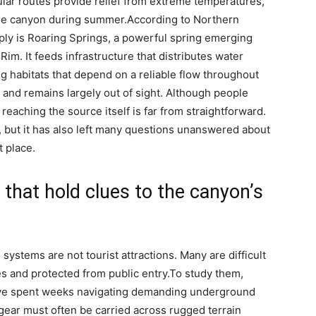
ular routes provide relief from extreme temperatures,
 the canyon during summer.
According to Northern
ply is Roaring Springs, a powerful spring emerging
im. It feeds infrastructure that distributes water
ng habitats that depend on a reliable flow throughout
n and remains largely out of sight. Although people
eaching the source itself is far from straightforward.
, but it has also left many questions unanswered about
t place.
that hold clues to the canyon’s
ystems are not tourist attractions. Many are difficult
es and protected from public entry.
To study them,
ave spent weeks navigating demanding underground
gear must often be carried across rugged terrain