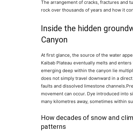
The arrangement of cracks, fractures and t
rock over thousands of years and how it co
Inside the hidden ground
Canyon
At first glance, the source of the water appe
Kaibab Plateau eventually melts and enters
emerging deep within the canyon lie multiple
does not simply travel downward in a direct 
faults and dissolved limestone channels.
Pre
movement can occur. Dye introduced into si
many kilometres away, sometimes within sur
How decades of snow and clima
patterns