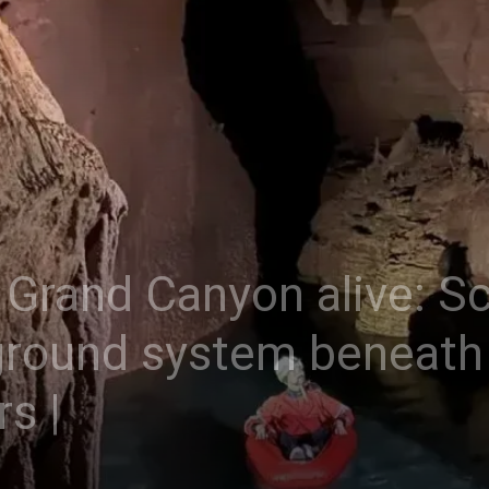
Grand Canyon alive: Sci
round system beneath 
s |