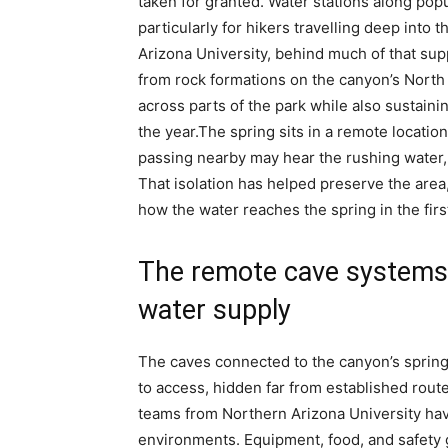
taken for granted. Water stations along pop
particularly for hikers travelling deep into
Arizona University, behind much of that sup
from rock formations on the canyon’s North R
across parts of the park while also sustaini
the year.
The spring sits in a remote locatio
passing nearby may hear the rushing water, r
That isolation has helped preserve the area
how the water reaches the spring in the firs
The remote cave systems 
water supply
The caves connected to the canyon’s spring s
to access, hidden far from established rout
teams from Northern Arizona University h
environments. Equipment, food, and safety 