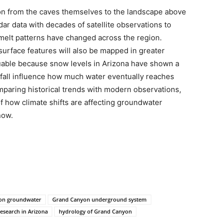
tion from the caves themselves to the landscape above
dar data with decades of satellite observations to
lt patterns have changed across the region.
urface features will also be mapped in greater
uable because snow levels in Arizona have shown a
fall influence how much water eventually reaches
paring historical trends with modern observations,
of how climate shifts are affecting groundwater
now.
 on groundwater
Grand Canyon underground system
esearch in Arizona
hydrology of Grand Canyon